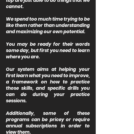
top are just able to do things that we
cannot.
We spend too much time trying to be
like them rather than understanding
and maximizing our own potential.
You may be ready for their words
some day, but first you need to learn
where you are.
Our system aims at helping your
first learn what you need to improve,
a framework on how to practice
those skills, and specific drills you
can do during your practice
sessions.
Additionally, some of these
programs can be pricey or require
annual subscriptions in order to
view them.