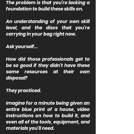
The problem is that you're lacking a
foundation to build these skills on.
An understanding of your own skill
level, and the discs that you're
carrying in your bag right now.
Ask yourself...
How did those professionals get to
be so good if they didn't have these
same resources at their own
disposal?
They practiced.
Imagine for a minute being given an
entire blue print of a house, video
instructions on how to build it, and
even all of the tools, equipment, and
materials you'll need.