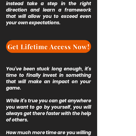
instead take a step in the right
direction and learn a framework
that will allow you to exceed even
your own expectations.
Get Lifetime Access Now!
You've been stuck long enough, it's
time to finally invest in something
that will make an impact on your
game.
While it's true you can get anywhere
you want to go by yourself, you will
always get there faster with the help
of others.
How much more time are you willing