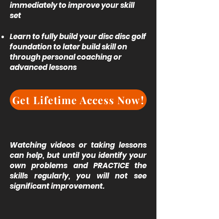
immediately to improve your skill
set
Learn to fully build your disc disc golf
foundation to later build skill on
through personal coaching or
advanced lessons
Get Lifetime Access Now!
Watching videos or taking lessons
can help, but until you identify your
own problems and PRACTICE the
skills regularly, you will not see
significant improvement.