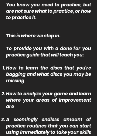
You know you need to practice, but
are not sure what to practice, or how
to practice it.
This is where we step in.
To provide you with a done for you
practice guide that will teach you:
How to learn the discs that you're
bagging and what discs you may be
missing
How to analyze your game and learn
where your areas of improvement
are
A seemingly endless amount of
practice routines that you can start
using immediately to take your skills