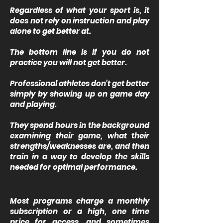
Regardless of what your sport is, it
does not rely on instruction and play
alone to get better at.
The bottom line is if you do not
practice you will not get better.
Professional athletes don't get better
simply by showing up on game day
and playing.
They spend hours in the background
examining their game, what their
strengths/weaknesses are, and then
train in a way to develop the skills
needed for optimal performance.
Most programs charge a monthly
subscription or a high, one time
price for access, and sometimes