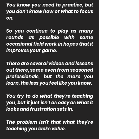
You know you need to practice, but
you don't know how or what to focus
on.
So you continue to play as many
rounds as possible with some
occasional field work in hopes that it
improves your game.
There are several videos and lessons
out there, some even from seasoned
professionals, but the more you
learn, the less you feel like you know.
You try to do what they're teaching
you, but it just isn't as easy as what it
looks and frustration sets in.
The problem isn't that what they're
teaching you lacks value.