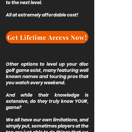
to the next level.
All at extremely affordable cost!
Get Lifetime Access Now!
Other options to level up your disc
golf game exist, many featuring well
known names and touring pros that
you watch every weekend.
And while their knowledge is
extensive, do they truly know YOUR,
game?
We all have our own limitations, and
simply put, sometimes players at the