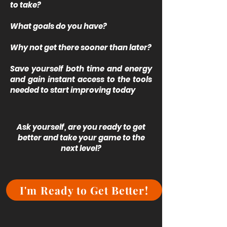
to take?
What goals do you have?
Why not get there sooner than later?
Save yourself both time and energy
and gain instant access to the tools
needed to start improving today
Ask yourself, are you ready to get
better and take your game to the
next level?
I'm Ready to Get Better!