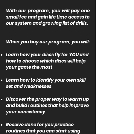
With our program, you will pay one
small fee and gain life time access to
our system and growing list of drills.
When you buy our program, you will:
Learn how your discs fly for YOU and
how to choose which discs will help
your game the most
Learn how to identify your own skill
set and weaknesses
Discover the proper way to warm up
and build routines that help improve
your consistency
Receive done for you practice
routines that you can start using