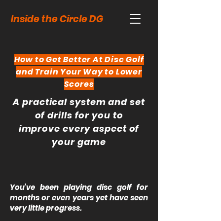
Inside the Circle DG
How to Get Better At Disc Golf
and Train Your Way to Lower
Scores
A practical system and set
of drills for you to
improve every aspect of
your game
You've been playing disc golf for
months or even years yet have seen
very little progress.