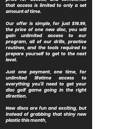
that access is limited to only a set
amount of time.
Our offer is simple, for just $16.99,
the price of one new disc, you will
gain unlimited access to our
program, all of our drills, practice
routines, and the tools required to
prepare yourself to get to the next
level.
Just one payment, one time, for
unlimited lifetime access to
everything you'll need to get your
disc golf game going in the right
direction.
New discs are fun and exciting, but
instead of grabbing that shiny new
plastic this month,