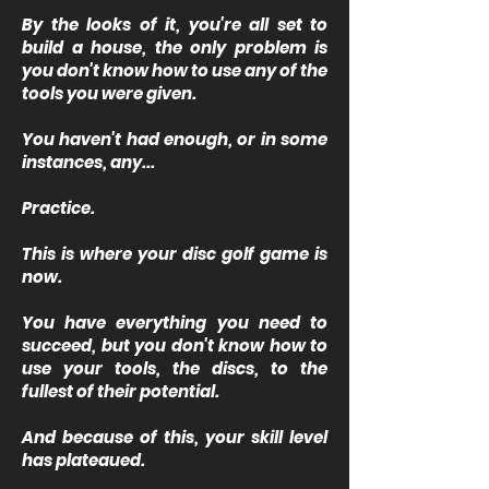
By the looks of it, you're all set to
build a house, the only problem is
you don't know how to use any of the
tools you were given.
You haven't had enough, or in some
instances, any...
Practice.
This is where your disc golf game is
now.
You have everything you need to
succeed, but you don't know how to
use your tools, the discs, to the
fullest of their potential.
And because of this, your skill level
has plateaued.