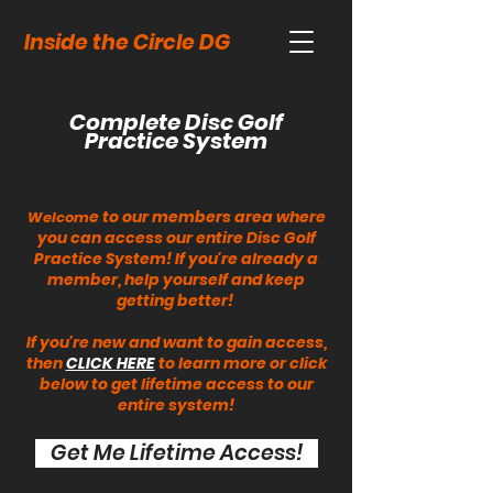
Inside the Circle DG
Complete Disc Golf
Practice System
e to our members area where
Welcom
you can access our entire Disc Golf
Practice System! If you're already a
member, help yourself and keep
getting better!
If you're new and want to gain access,
then
CLICK HERE
to learn more or click
below to get lifetime access to our
entire system!
Get Me Lifetime Access!