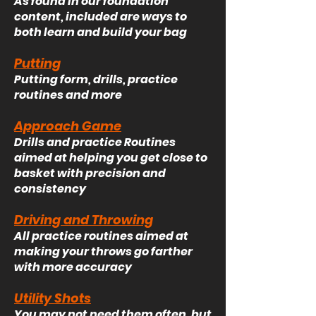
As found in our foundation
content, included are ways to
both learn and build your bag
Putting
Putting form, drills, practice
routines and more
Approach Game
Drills and practice Routines
aimed at helping you get close to
basket with precision and
consistency
Driving and Throwing
All practice routines aimed at
making your throws go farther
with more accuracy
Utility Shots
You may not need them often, but