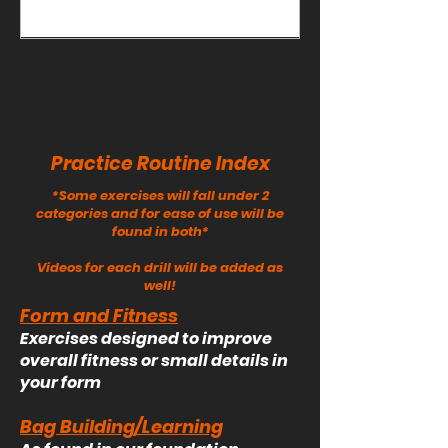
you're done with this one!
1
/
2
Practice Routine Index
*Some exercises will fall under 2
categories and for ease of use will be
found in both*
Videos for each drill will be added as
well!
Form and Fitness
Exercises designed to improve
overall fitness or small details in
your form
Bag Building/Learning