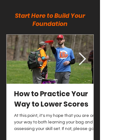
Start Here to Build Your
Foundation
How to Practice Your
Way to Lower Scores
At this point, it's my hope that you are on
your way to both learning your bag and
assessing your skill set. If not, please go
and check out those articles as soon as