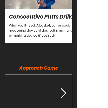
Consecutive Putts Drills
CTP + Putt Dr
What you'll need: A basket, putter pack,
What you'll need: B
measuring device (if desired), mini marker
discs
or marking device (if desired)
Approach Game