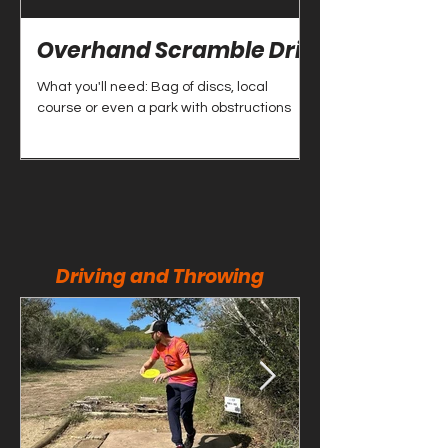
Overhand Scramble Drill
Scramble Dr
What you'll need: Bag of discs, local
What you'll need: Bag
course or even a park with obstructions
course or even a par
Driving and Throwing