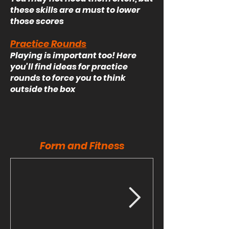
these skills are a must to lower
those scores
Practice Rounds
Playing is important too! Here
you'll find ideas for practice
rounds to force you to think
outside the box
Form and Fitness