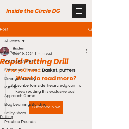
Inside the Circle DG
Post
All Posts
Broden
All Posts
Dec 19, 2024
1 min read
Rapid Putting Drill
Practice System
Form and Fitness
What you'll need:
 Basket, putters
Want to read more?
Driving/Throwing
Subscribe to insidethecircledg.com to 
Putting
keep reading this exclusive post.
Approach Game
Bag Learning/Building
Subscribe Now
Utility Shots
Putting
Practice Rounds