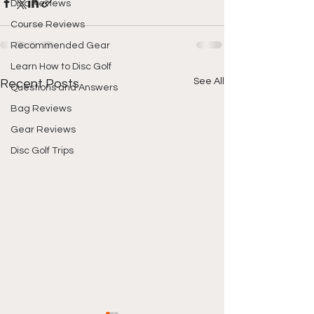
Disc Reviews
Course Reviews
Recommended Gear
Learn How to Disc Golf
See All
Recent Posts
Questions and Answers
Bag Reviews
Gear Reviews
Disc Golf Trips