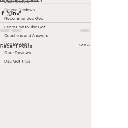
Bag Learning/Building
Disc Reviews
Course Reviews
Recommended Gear
Learn How to Disc Golf
Questions and Answers
Bag Reviews
See All
Recent Posts
Gear Reviews
Disc Golf Trips