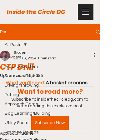
Inside the Circle DG
Post
All Posts
Broden
All Posts
Dec 16, 2024
1 min read
CTP Drill
Practice System
Updated:
Jan 6, 2025
Form and Fitness
What you'll need
: A basket or cones
Driving/Throwing
Want to read more?
Putting
Subscribe to insidethecircledg.com to 
Approach Game
keep reading this exclusive post.
Bag Learning/Building
Utility Shots
Subscribe Now
Practice Rounds
Approach Game