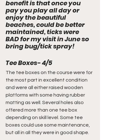
benefit is that once you 
pay you play all day or 
enjoy the beautiful 
beaches, could be better 
maintained, ticks were 
BAD for my visit in June so 
bring bug/tick spray!
Tee Boxes- 4/5
The tee boxes on the course were for 
the most part in excellent condition 
and were all either raised wooden 
platforms with some having rubber 
matting as well. Several holes also 
offered more than one tee box 
depending on skill level. Some tee 
boxes could use some maintenance, 
but all in all they were in good shape.