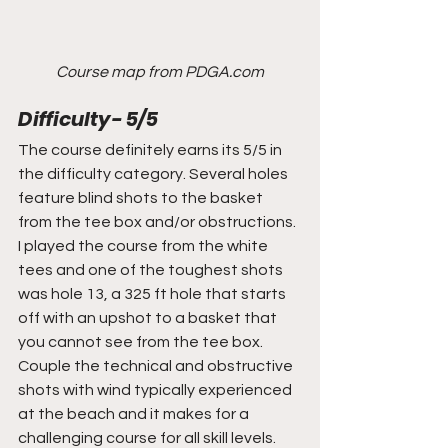
Course map from PDGA.com
Difficulty- 5/5
The course definitely earns its 5/5 in 
the difficulty category. Several holes 
feature blind shots to the basket 
from the tee box and/or obstructions. 
I played the course from the white 
tees and one of the toughest shots 
was hole 13, a 325 ft hole that starts 
off with an upshot to a basket that 
you cannot see from the tee box. 
Couple the technical and obstructive 
shots with wind typically experienced 
at the beach and it makes for a 
challenging course for all skill levels.