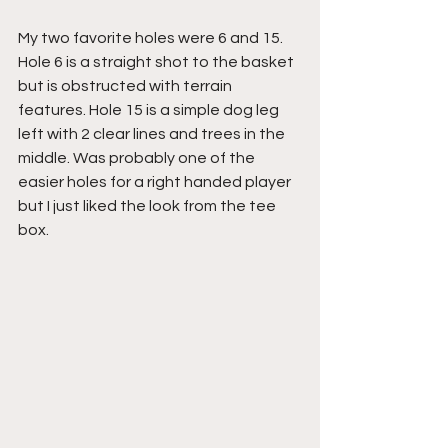
My two favorite holes were 6 and 15. 
Hole 6 is a straight shot to the basket 
but is obstructed with terrain 
features. Hole 15 is a simple dog leg 
left with 2 clear lines and trees in the 
middle. Was probably one of the 
easier holes for a right handed player 
but I just liked the look from the tee 
box.