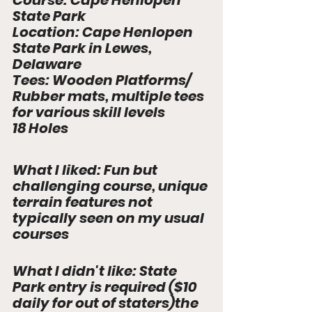
Course: 
Cape Henlopen 
State Park
Location: 
Cape Henlopen 
State Park in Lewes, 
Delaware
Tees: 
Wooden Platforms/ 
Rubber mats, multiple tees 
for various skill levels
18 Hole
s
What I liked: Fun but 
challenging course, unique 
terrain features not 
typically seen on my usual 
courses
What I didn't like: State 
Park entry is required ($10 
daily for out of staters)the 