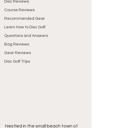
Disc Reviews
Course Reviews
Recommended Gear
Learn How to Disc Golf
Questions and Answers
Bag Reviews
Gear Reviews
Disc Golf Trips
Nestled in the small beach town of 