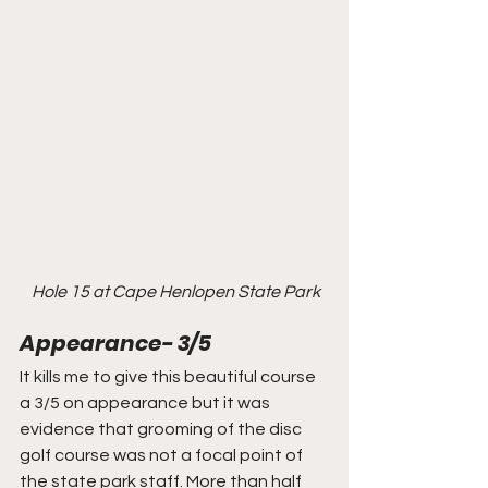
Hole 15 at Cape Henlopen State Park
Appearance- 3/5
It kills me to give this beautiful course 
a 3/5 on appearance but it was 
evidence that grooming of the disc 
golf course was not a focal point of 
the state park staff. More than half 