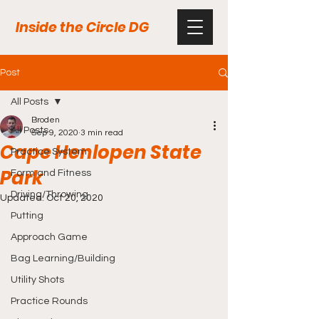
Inside the Circle DG
Post
All Posts
Broden
All Posts
Sep 9, 2020
3 min read
Cape Henlopen State
Practice System
Park
Form and Fitness
Driving/Throwing
Updated:
Oct 20, 2020
Putting
Approach Game
Bag Learning/Building
Utility Shots
Practice Rounds