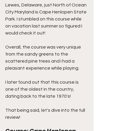
Lewes, Delaware, just North of Ocean 
City Maryland is Cape Henlopen State 
Park. I stumbled on this course while 
on vacation last summer so figured I 
would check it out! 
Overall, the course was very unique 
from the sandy greens to the 
scattered pine trees and I had a 
pleasant experience while playing.
I later found out that this course is 
one of the oldest in the country, 
dating back to the late 1970's!
That being said, let's dive into the full 
review!