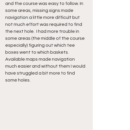
and the course was easy to follow. In 
some areas, missing signs made 
navigation a little more difficult but 
not much effort was required to find 
the next hole.  I had more trouble in 
some areas (the middle of the course 
especially) figuring out which tee 
boxes went to which baskets. 
Available maps made navigation 
much easier and without them I would 
have struggled a bit more to find 
some holes.