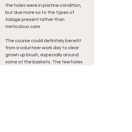
the holes were in pristine condition, 
but due more so to the types of 
foliage present rather than 
meticulous care. 
The course could definitely benefit 
from a volunteer work day to clear 
grown up brush, especially around 
some of the baskets. The few holes 
that had grass were all mowed down 
nicely.
Overall- 4/5
Overall this course earns a solid, even 
4/5. The sandy greens are very 
enjoyable and being the first time I 
played this course, I had a great 
experience! As mentioned earlier, 