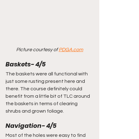
Picture courtesy of 
PDGA.com
Baskets- 4/5
The baskets were all functional with 
just some rusting present here and 
there. The course definitely could 
benefit from a little bit of TLC around 
the baskets in terms of clearing 
shrubs and grown foliage.
Navigation- 4/5
Most of the holes were easy to find 