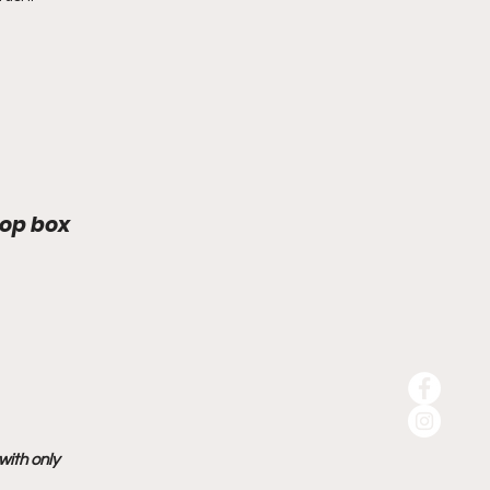
rop box
ith only 