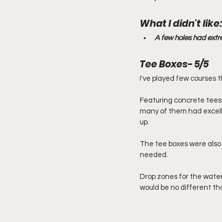
What I didn't like:
A few holes had extre
Tee Boxes- 5/5
I've played few courses 
Featuring concrete tees o
many of them had excelle
up.
The tee boxes were also
needed.
Drop zones for the water
would be no different th