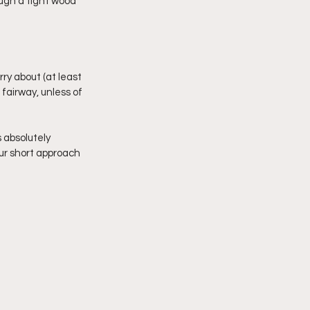
ough a tight wood 
ry about (at least 
fairway, unless of 
 absolutely 
our short approach 