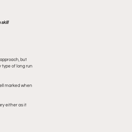
kill 
 approach, but 
type of long run 
ell marked when 
 either as it 