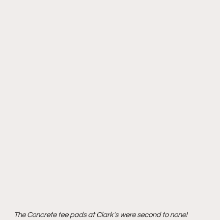
The Concrete tee pads at Clark's were second to none!