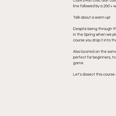
Clark's Run Disc Golf cou
line followed by a 200'+ w
Talk about a warm up!
Despite being through the
in the Spring when we pla
course you drop it into th
Also located on the same 
perfect for beginners, to
game.
Let's dissect this course 