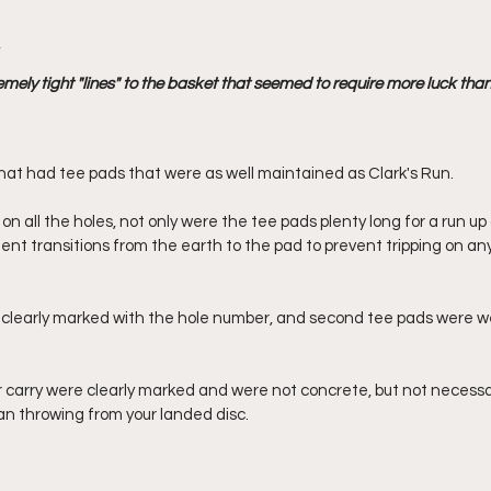
 
mely tight "lines" to the basket that seemed to require more luck than s
that had tee pads that were as well maintained as Clark's Run. 
n all the holes, not only were the tee pads plenty long for a run up
nt transitions from the earth to the pad to prevent tripping on any 
 clearly marked with the hole number, and second tee pads were w
 carry were clearly marked and were not concrete, but not necessary
an throwing from your landed disc.