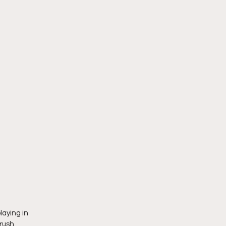
aying in 
rush. 