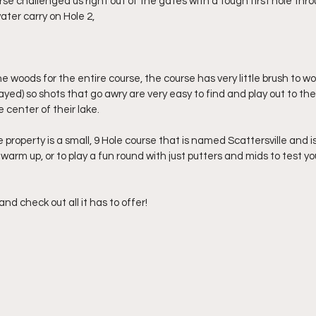
rse challenged us right out of the gates with a tough first hole thr
ater carry on Hole 2,
 woods for the entire course, the course has very little brush to wor
yed) so shots that go awry are very easy to find and play out to the 
e center of their lake.
property is a small, 9 Hole course that is named Scattersville and is
 warm up, or to play a fun round with just putters and mids to test y
and check out all it has to offer!