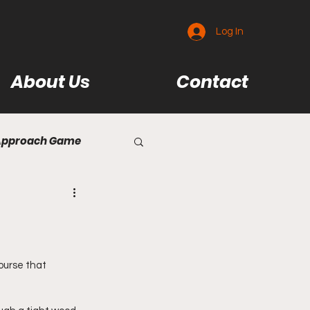
Log In
About Us
Contact
Approach Game
se Reviews
eviews
ourse that 