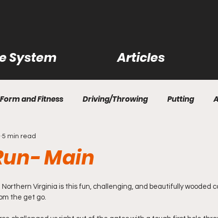
ce System
Articles
Form and Fitness
Driving/Throwing
Putting
1
5 min read
ility Shots
Practice Rounds
Disc Reviews
Cour
 Run- Main
rn How to Disc Golf
Questions and Answers
Bag R
f Northern Virginia is this fun, challenging, and beautifully wooded c
om the get go.
rips