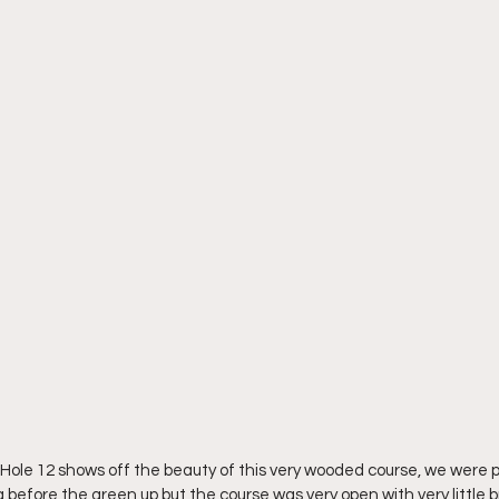
Hole 12 shows off the beauty of this very wooded course, we were pl
g before the green up but the course was very open with very little b