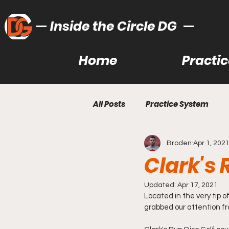
Inside the Circle DG
Home
Practi
All Posts
Practice System
Broden
Apr 1, 202
Bag Learning/Building
Ut
Clark's
Recommended Gear
Lea
Updated:
Apr 17, 2021
Located in the very tip o
grabbed our attention fr
Gear Reviews
Disc Golf T