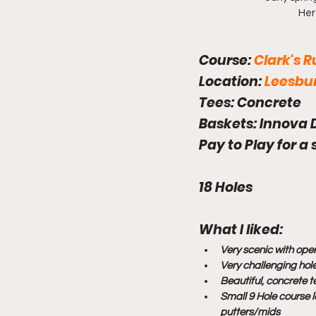
Her
Course: 
Clark's 
Location: 
Leesbur
Tees: 
Concrete
Baskets: 
Innova 
Pay to Play for a
18 Holes
What I liked: 
Very scenic with open
Very challenging hol
Beautiful, concrete 
Small 9 Hole course l
putters/mids