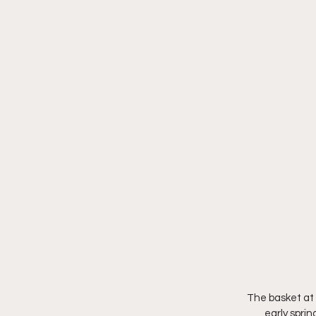
The basket at 
early sprin