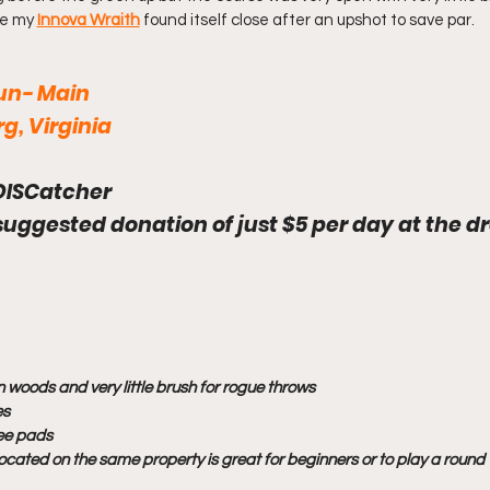
e my 
Innova Wraith
 found itself close after an upshot to save par.
Run- Main
g, Virginia
DISCatcher
 suggested donation of just $5 per day at the d
 woods and very little brush for rogue throws
es
tee pads
ocated on the same property is great for beginners or to play a round w