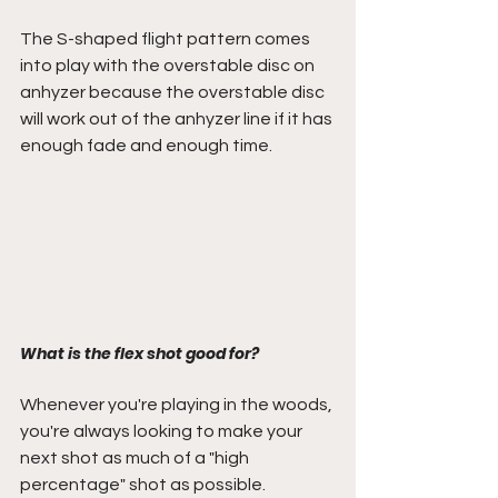
The S-shaped flight pattern comes 
into play with the overstable disc on 
anhyzer because the overstable disc 
will work out of the anhyzer line if it has 
enough fade and enough time.
What is the flex shot good for?
Whenever you're playing in the woods, 
you're always looking to make your 
next shot as much of a "high 
percentage" shot as possible. 