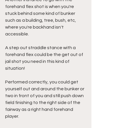
forehand flex shot is when you're 
stuck behind some kind of bunker 
such as a building, tree, bush, etc, 
where you're backhand isn't 
accessible. 
A step out straddle stance with a 
forehand flex could be the get out of 
jail shot you need in this kind of 
situation! 
Performed correctly, you could get 
yourself out and around the bunker or 
two in front of you and still push down 
field finishing to the right side of the 
fairway as a right hand forehand 
player.