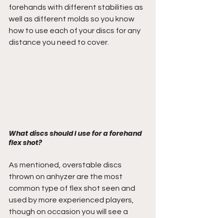
forehands with different stabilities as 
well as different molds so you know 
how to use each of your discs for any 
distance you need to cover. 
What discs should I use for a forehand 
flex shot?
As mentioned, overstable discs 
thrown on anhyzer are the most 
common type of flex shot seen and 
used by more experienced players, 
though on occasion you will see a 