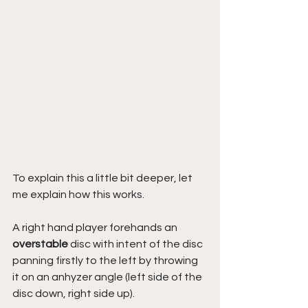
To explain this a little bit deeper, let 
me explain how this works.
A right hand player forehands an 
overstable
 disc with intent of the disc 
panning firstly to the left by throwing 
it on an anhyzer angle (left side of the 
disc down, right side up). 