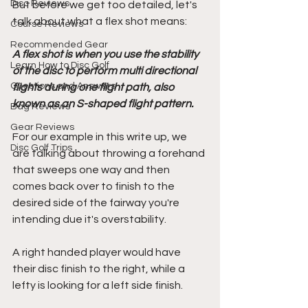
Disc Reviews
But before we get too detailed, let's 
talk about what a flex shot means:
Course Reviews
Recommended Gear
A flex shot is when you use the stability 
Learn How to Disc Golf
of the disc to perform multi directional 
Questions and Answers
flights during one flight path, also 
known as an S-shaped flight pattern.
Bag Reviews
Gear Reviews
For our example in this write up, we 
Disc Golf Trips
are talking about throwing a forehand 
that sweeps one way and then 
comes back over to finish to the 
desired side of the fairway you're 
intending due it's overstability. 
A right handed player would have 
their disc finish to the right, while a 
lefty is looking for a left side finish.