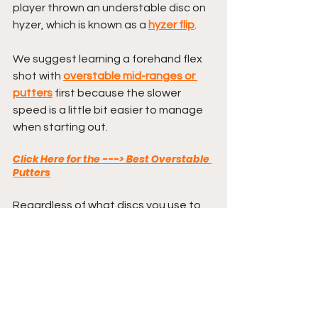
player thrown an understable disc on 
hyzer, which is known as a 
hyzer flip
.
We suggest learning a forehand flex 
shot with 
overstable mid-ranges or 
putters
 first because the slower 
speed is a little bit easier to manage 
when starting out.
Click Here for the ---> Best Overstable 
Putters
Regardless of what discs you use to 
practice, the forehand flex shot is 
definitely a shot you want to add to 
your arsenal in order to start throwing 
your lowest scores possible.
I LOVE flex shots and find them to not 