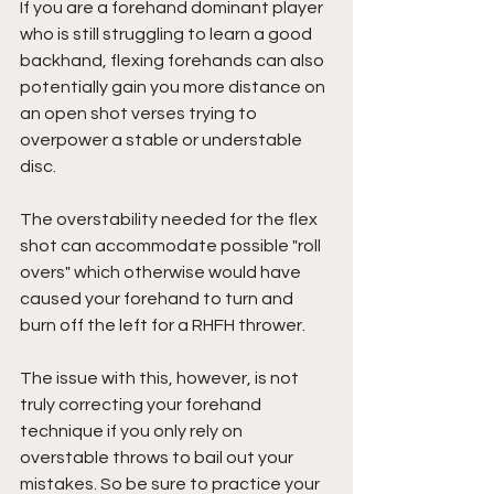
If you are a forehand dominant player 
who is still struggling to learn a good 
backhand, flexing forehands can also 
potentially gain you more distance on 
an open shot verses trying to 
overpower a stable or understable 
disc. 
The overstability needed for the flex 
shot can accommodate possible "roll 
overs" which otherwise would have 
caused your forehand to turn and 
burn off the left for a RHFH thrower. 
The issue with this, however, is not 
truly correcting your forehand 
technique if you only rely on 
overstable throws to bail out your 
mistakes. So be sure to practice your 