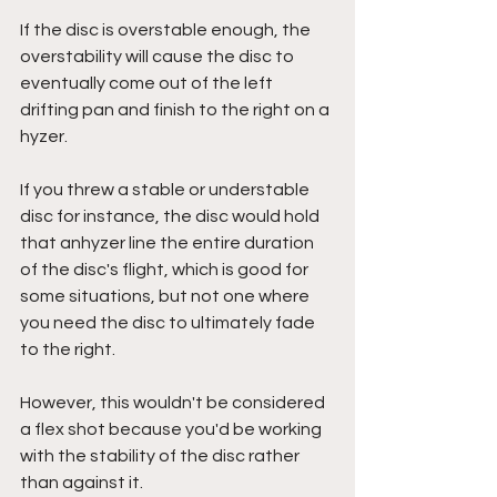
If the disc is overstable enough, the 
overstability will cause the disc to 
eventually come out of the left 
drifting pan and finish to the right on a 
hyzer. 
If you threw a stable or understable 
disc for instance, the disc would hold 
that anhyzer line the entire duration 
of the disc's flight, which is good for 
some situations, but not one where 
you need the disc to ultimately fade 
to the right.
However, this wouldn't be considered 
a flex shot because you'd be working 
with the stability of the disc rather 
than against it.