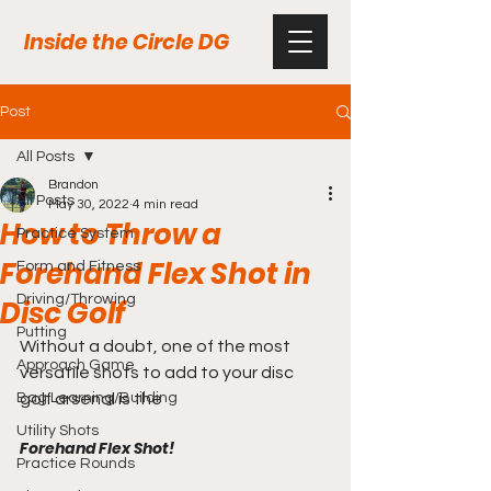
Inside the Circle DG
Post
All Posts
Brandon
All Posts
May 30, 2022
4 min read
How to Throw a
Practice System
Forehand Flex Shot in
Form and Fitness
Driving/Throwing
Disc Golf
Putting
Without a doubt, one of the most 
Approach Game
versatile shots to add to your disc 
Bag Learning/Building
golf arsenal is the 
Utility Shots
Forehand Flex Shot!
Practice Rounds