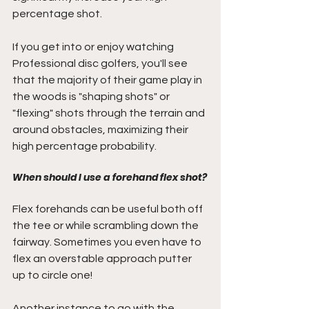
percentage shot. 
If you get into or enjoy watching 
Professional disc golfers, you'll see 
that the majority of their game play in 
the woods is "shaping shots" or 
"flexing" shots through the terrain and 
around obstacles, maximizing their 
high percentage probability. 
When should I use a forehand flex shot?
Flex forehands can be useful both off 
the tee or while scrambling down the 
fairway. Sometimes you even have to 
flex an overstable approach putter 
up to circle one! 
Another instance to go with the 