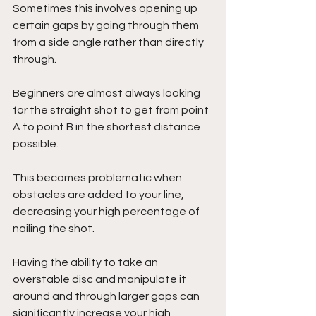
Sometimes this involves opening up 
certain gaps by going through them 
from a side angle rather than directly 
through. 
Beginners are almost always looking 
for the straight shot to get from point 
A to point B in the shortest distance 
possible. 
This becomes problematic when 
obstacles are added to your line, 
decreasing your high percentage of 
nailing the shot. 
Having the ability to take an 
overstable disc and manipulate it 
around and through larger gaps can 
significantly increase your high 