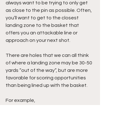
always want to be trying to only get 
as close to the pin as possible. Often, 
you’ll want to get to the closest 
landing zone to the basket that 
offers you an attackable line or 
approach on your next shot.
There are holes that we can all think 
of where a landing zone may be 30-50 
yards “out of the way”, but are more 
favorable for scoring opportunities 
than being lined up with the basket.
For example,
Imagine a hole with a narrow fairway 
and a basket tucked behind trees on 
the right. Instead of aiming directly at 
the basket, you might choose a 