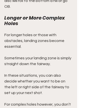
disc will roll to the bottom a hill or go 
OB.
Longer or More Complex 
Holes
For longer holes or those with 
obstacles, landing zones become 
essential. 
Sometimes your landing zone is simply 
straight down the fairway. 
In these situations, you can also 
decide whether you want to be on 
the left or right side of the fairway to 
set up your next shot.
For complex holes however, you don’t 