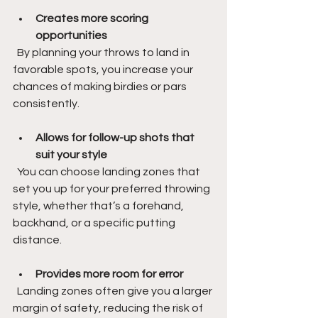
Creates more scoring 
opportunities
  By planning your throws to land in 
favorable spots, you increase your 
chances of making birdies or pars 
consistently.
Allows for follow-up shots that 
suit your style
  You can choose landing zones that 
set you up for your preferred throwing 
style, whether that’s a forehand, 
backhand, or a specific putting 
distance.
Provides more room for error
  Landing zones often give you a larger 
margin of safety, reducing the risk of 