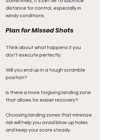
Sometimes, it’s better to sacrifice 
distance for control, especially in 
windy conditions.
Plan for Missed Shots
Think about what happens if you 
don’t execute perfectly:
Will you end up in a tough scramble 
position?
Is there a more forgiving landing zone 
that allows for easier recovery?
Choosing landing zones that minimize 
risk will help you avoid blow-up holes 
and keep your score steady.