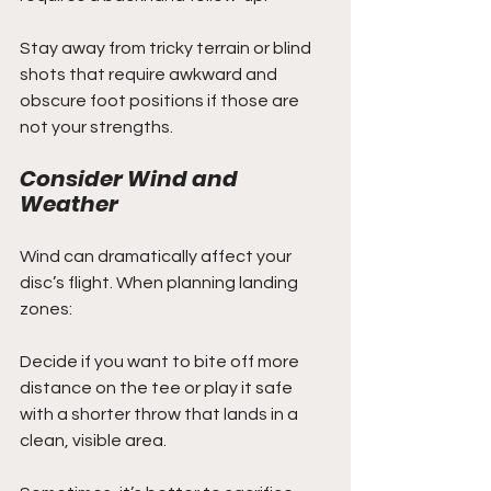
Stay away from tricky terrain or blind 
shots that require awkward and 
obscure foot positions if those are 
not your strengths.
Consider Wind and 
Weather
Wind can dramatically affect your 
disc’s flight. When planning landing 
zones:
Decide if you want to bite off more 
distance on the tee or play it safe 
with a shorter throw that lands in a 
clean, visible area.