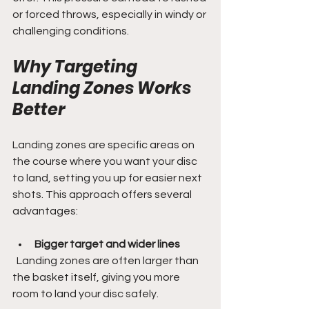
or forced throws, especially in windy or 
challenging conditions.
Why Targeting 
Landing Zones Works 
Better
Landing zones are specific areas on 
the course where you want your disc 
to land, setting you up for easier next 
shots. This approach offers several 
advantages:
Bigger target and wider lines
  Landing zones are often larger than 
the basket itself, giving you more 
room to land your disc safely.