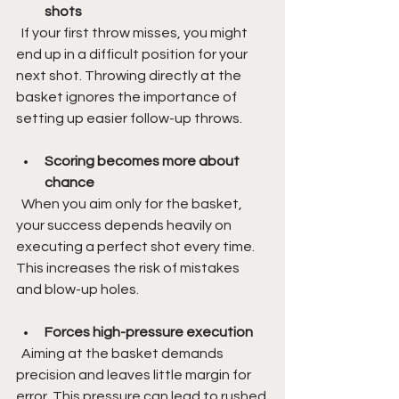
shots
  If your first throw misses, you might 
end up in a difficult position for your 
next shot. Throwing directly at the 
basket ignores the importance of 
setting up easier follow-up throws.
Scoring becomes more about 
chance
  When you aim only for the basket, 
your success depends heavily on 
executing a perfect shot every time. 
This increases the risk of mistakes 
and blow-up holes.
Forces high-pressure execution
  Aiming at the basket demands 
precision and leaves little margin for 
error. This pressure can lead to rushed 