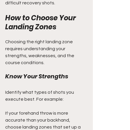
difficult recovery shots.
How to Choose Your 
Landing Zones
Choosing the right landing zone 
requires understanding your 
strengths, weaknesses, and the 
course conditions.
Know Your Strengths
Identify what types of shots you 
execute best. For example:
If your forehand throw is more 
accurate than your backhand, 
choose landing zones that set up a 