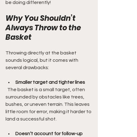
be doing differently!
Why You Shouldn’t 
Always Throw to the 
Basket
Throwing directly at the basket 
sounds logical, but it comes with 
several drawbacks:
Smaller target and tighter lines
  The basket is a small target, often 
surrounded by obstacles like trees, 
bushes, or uneven terrain. This leaves 
little room for error, making it harder to 
land a successful shot.
Doesn’t account for follow-up 