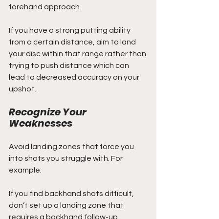
forehand approach.
If you have a strong putting ability 
from a certain distance, aim to land 
your disc within that range rather than 
trying to push distance which can 
lead to decreased accuracy on your 
upshot.
Recognize Your 
Weaknesses
Avoid landing zones that force you 
into shots you struggle with. For 
example:
If you find backhand shots difficult, 
don’t set up a landing zone that 
requires a backhand follow-up.