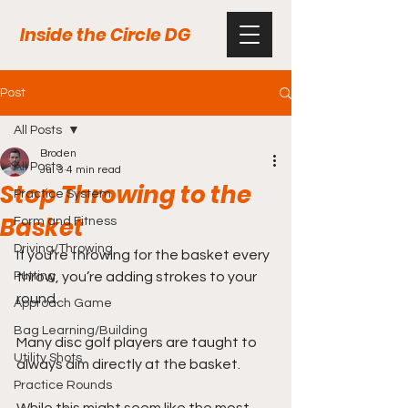
Inside the Circle DG
Post
All Posts
Broden
All Posts
Jul 3
4 min read
Stop Throwing to the
Practice System
Basket
Form and Fitness
Driving/Throwing
If you’re throwing for the basket every 
Putting
throw, you’re adding strokes to your 
round. 
Approach Game
Bag Learning/Building
Many disc golf players are taught to 
Utility Shots
always aim directly at the basket. 
Practice Rounds