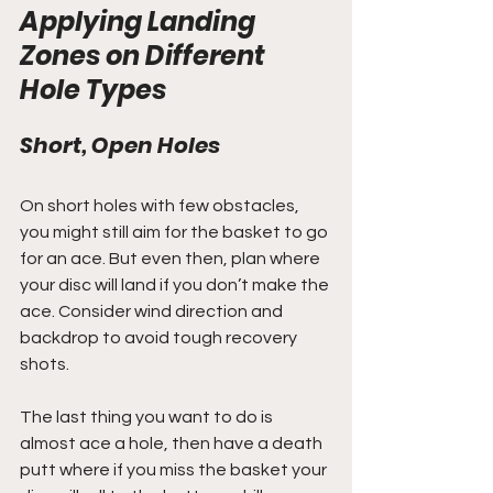
Applying Landing 
Zones on Different 
Hole Types
Short, Open Holes
On short holes with few obstacles, 
you might still aim for the basket to go 
for an ace. But even then, plan where 
your disc will land if you don’t make the 
ace. Consider wind direction and 
backdrop to avoid tough recovery 
shots.
The last thing you want to do is 
almost ace a hole, then have a death 
putt where if you miss the basket your 