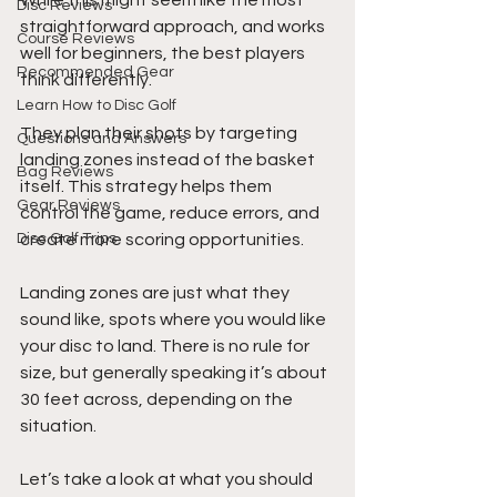
While this might seem like the most 
Disc Reviews
straightforward approach, and works 
Course Reviews
well for beginners, the best players 
Recommended Gear
think differently. 
Learn How to Disc Golf
They plan their shots by targeting 
Questions and Answers
landing zones instead of the basket 
Bag Reviews
itself. This strategy helps them 
Gear Reviews
control the game, reduce errors, and 
Disc Golf Trips
create more scoring opportunities.
Landing zones are just what they 
sound like, spots where you would like 
your disc to land. There is no rule for 
size, but generally speaking it’s about 
30 feet across, depending on the 
situation.
Let’s take a look at what you should 