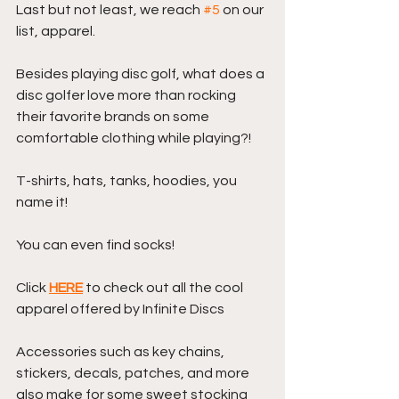
Last but not least, we reach 
#5
 on our 
list, apparel.
Besides playing disc golf, what does a 
disc golfer love more than rocking 
their favorite brands on some 
comfortable clothing while playing?!
T-shirts, hats, tanks, hoodies, you 
name it! 
You can even find socks!
Click 
HERE
 to check out all the cool 
apparel offered by Infinite Discs
Accessories such as key chains, 
stickers, decals, patches, and more 
also make for some sweet stocking 