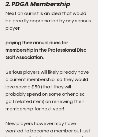
2. PDGA Membership
Next on our list is an idea that would 
be greatly appreciated by any serious 
player:
paying their annual dues for 
membership in the Professional Disc 
Golf Association.
Serious players will likely already have 
a current membership, so they would 
love saving $50 (that they will 
probably spend on some other disc 
golf related item) on renewing their 
membership for next year!
New players however may have 
wanted to become a member but just 