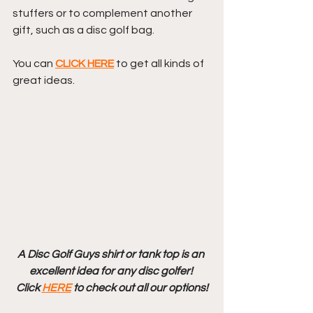
stuffers or to complement another 
gift, such as a disc golf bag. 
You can 
CLICK HERE
 to get all kinds of 
great ideas.
A Disc Golf Guys shirt or tank top is an 
excellent idea for any disc golfer! 
Click 
HERE
 to check out all our options!