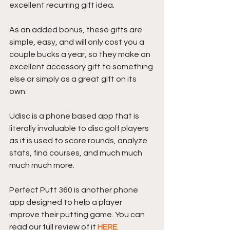
excellent recurring gift idea.
As an added bonus, these gifts are 
simple, easy, and will only cost you a 
couple bucks a year, so they make an 
excellent accessory gift to something 
else or simply as a great gift on its 
own.
Udisc is a phone based app that is 
literally invaluable to disc golf players 
as it is used to score rounds, analyze 
stats, find courses, and much much 
much much more.
Perfect Putt 360 is another phone 
app designed to help a player 
improve their putting game. You can 
read our full review of it 
HERE
.