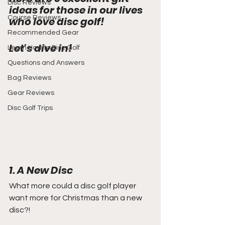
Disc Reviews
ideas for those in our lives 
Course Reviews
who love disc golf!
Recommended Gear
Let's dive in!
Learn How to Disc Golf
Questions and Answers
Bag Reviews
Gear Reviews
Disc Golf Trips
1. A New Disc
What more could a disc golf player 
want more for Christmas than a new 
disc?!