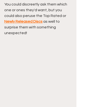
You could discreetly ask them which 
one or ones they'd want, but you 
could also peruse the Top Rated or 
Newly Released Discs
 as well to 
surprise them with something 
unexpected!