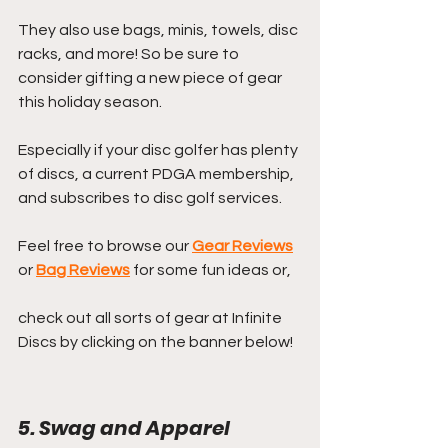
They also use bags, minis, towels, disc 
racks, and more! So be sure to 
consider gifting a new piece of gear 
this holiday season. 
Especially if your disc golfer has plenty 
of discs, a current PDGA membership, 
and subscribes to disc golf services.
Feel free to browse our 
Gear Reviews
or 
Bag Reviews
 for some fun ideas or,
check out all sorts of gear at Infinite 
Discs by clicking on the banner below!
5. Swag and Apparel 