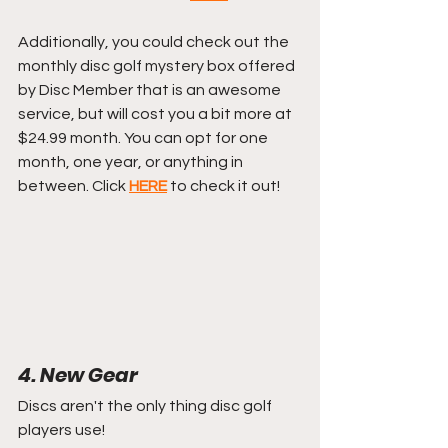
Additionally, you could check out the 
monthly disc golf mystery box offered 
by Disc Member that is an awesome 
service, but will cost you a bit more at 
$24.99 month. You can opt for one 
month, one year, or anything in 
between. Click 
HERE
 to check it out!
4. New Gear
Discs aren't the only thing disc golf 
players use!