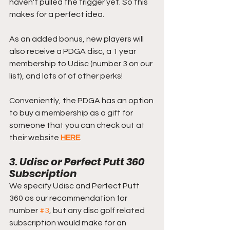
haven't pulled the trigger yet. So this 
makes for a perfect idea.
As an added bonus, new players will 
also receive a PDGA disc, a 1 year 
membership to Udisc (number 3 on our 
list), and lots of of other perks!
Conveniently, the PDGA has an option 
to buy a membership as a gift for 
someone that you can check out at 
their website 
HERE
.
3. Udisc or Perfect Putt 360 
Subscription
We specify Udisc and Perfect Putt 
360 as our recommendation for 
number 
#3
, but any disc golf related 
subscription would make for an 