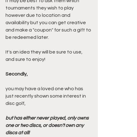
It may be best to ask them which 
tournaments they wish to play 
however due to location and 
availability but you can get creative 
and make a "coupon" for such a gift to 
be redeemed later.
It's an idea they will be sure to use, 
and sure to enjoy!
Secondly,
you may have a loved one who has 
just recently shown some interest in 
disc golf, 
but has either never played, only owns 
one or two discs, or doesn't own any 
discs at all!