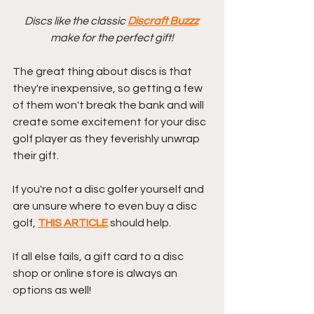
Discs like the classic 
Discraft Buzzz
make for the perfect gift!
The great thing about discs is that 
they're inexpensive, so getting a few 
of them won't break the bank and will 
create some excitement for your disc 
golf player as they feverishly unwrap 
their gift.
If you're not a disc golfer yourself and 
are unsure where to even buy a disc 
golf, 
THIS ARTICLE
 should help.
If all else fails, a gift card to a disc 
shop or online store is always an 
options as well!