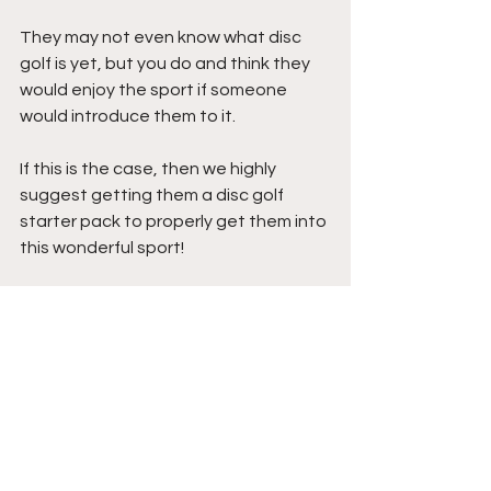
They may not even know what disc 
golf is yet, but you do and think they 
would enjoy the sport if someone 
would introduce them to it. 
If this is the case, then we highly 
suggest getting them a disc golf 
starter pack to properly get them into 
this wonderful sport!
Any starter pack would do, but before 
you select one, check out the 
BEST 
DISC GOLF STARTER PACKS
 that we 
recommend buying!
A disc golf starter pack is the gift that 
keeps on giving as getting a new 
player into the sport literally grows 