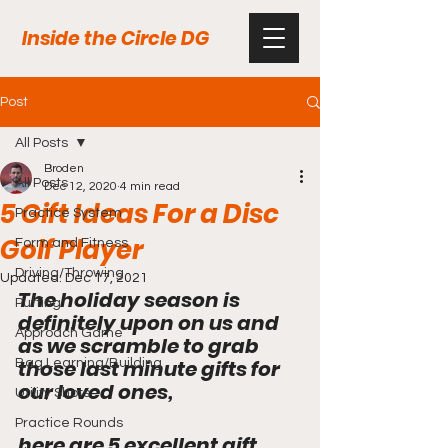
Inside the Circle DG
Post
All Posts
Broden
All Posts
Dec 12, 2020
4 min read
5 Gift Ideas For a Disc
Practice System
Golf Player
Form and Fitness
Driving/Throwing
Updated:
Dec 17, 2021
The holiday season is 
Putting
definitely upon on us and 
Approach Game
as we scramble to grab 
those last minute gifts for 
Bag Learning/Building
our loved ones,
Utility Shots
Practice Rounds
here are 5 excellent gift 