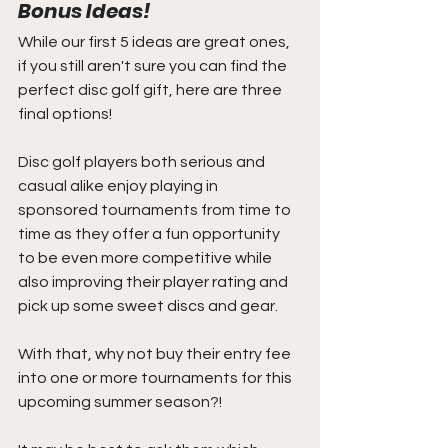
Bonus Ideas!
While our first 5 ideas are great ones, 
if you still aren't sure you can find the 
perfect disc golf gift, here are three 
final options!
Disc golf players both serious and 
casual alike enjoy playing in 
sponsored tournaments from time to 
time as they offer a fun opportunity 
to be even more competitive while 
also improving their player rating and 
pick up some sweet discs and gear.
With that, why not buy their entry fee 
into one or more tournaments for this 
upcoming summer season?! 