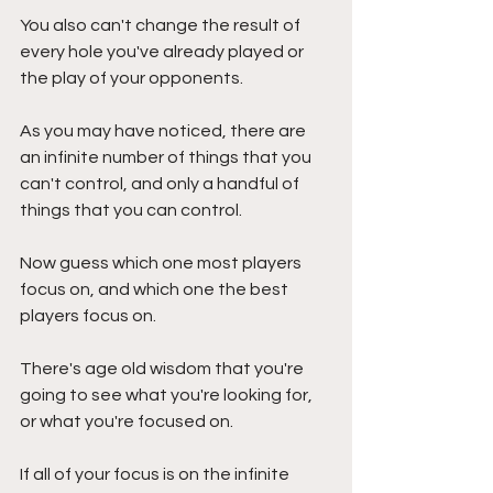
You also can't change the result of 
every hole you've already played or 
the play of your opponents.
As you may have noticed, there are 
an infinite number of things that you 
can't control, and only a handful of 
things that you can control. 
Now guess which one most players 
focus on, and which one the best 
players focus on.
There's age old wisdom that you're 
going to see what you're looking for, 
or what you're focused on. 
If all of your focus is on the infinite 