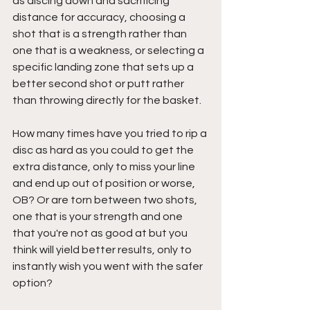
as discing down and sacrificing 
distance for accuracy, choosing a 
shot that is a strength rather than 
one that is a weakness, or selecting a 
specific landing zone that sets up a 
better second shot or putt rather 
than throwing directly for the basket.
How many times have you tried to rip a 
disc as hard as you could to get the 
extra distance, only to miss your line 
and end up out of position or worse, 
OB? Or are torn between two shots, 
one that is your strength and one 
that you're not as good at but you 
think will yield better results, only to 
instantly wish you went with the safer 
option?