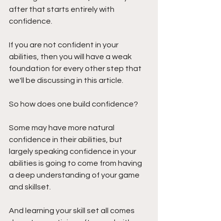
after that starts entirely with 
confidence.
If you are not confident in your 
abilities, then you will have a weak 
foundation for every other step that 
we'll be discussing in this article.
So how does one build confidence?
Some may have more natural 
confidence in their abilities, but 
largely speaking confidence in your 
abilities is going to come from having 
a deep understanding of your game 
and skillset. 
And learning your skill set all comes 