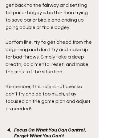
get back to the fairway and settling 
for par or bogey is better than trying 
to save par or birdie and ending up 
going double or triple bogey.
Bottom line, try to get ahead from the 
beginning and don't try and make up 
for bad throws. Simply take a deep 
breath, do a mental reset, and make 
the most of the situation.
Remember, the hole is not over so 
don't try and do too much, stay 
focused on the game plan and adjust 
as needed!
Focus On What You Can Control, 
Forget What You Can't