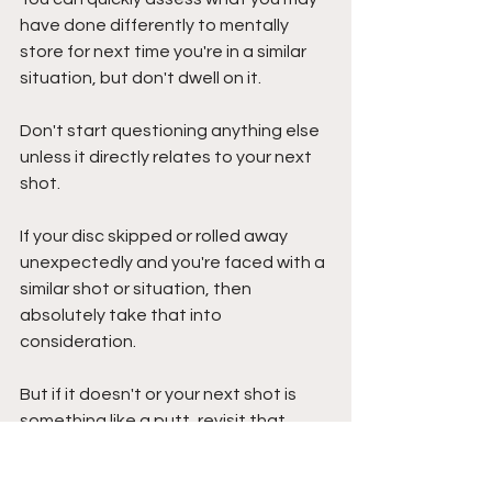
have done differently to mentally 
store for next time you're in a similar 
situation, but don't dwell on it. 
Don't start questioning anything else 
unless it directly relates to your next 
shot. 
If your disc skipped or rolled away 
unexpectedly and you're faced with a 
similar shot or situation, then 
absolutely take that into 
consideration.
But if it doesn't or your next shot is 
something like a putt, revisit that 
unexpected happening after your 
round is over, not when you're 