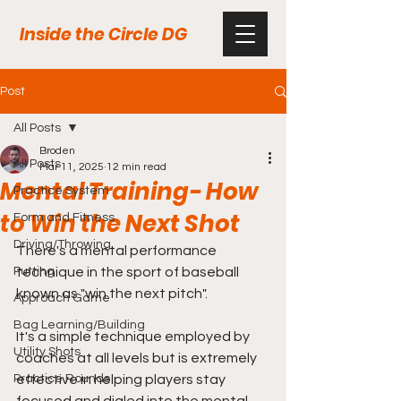
Inside the Circle DG
Post
All Posts
Broden
All Posts
Mar 11, 2025
12 min read
Mental Training- How
Practice System
to Win the Next Shot
Form and Fitness
Driving/Throwing
There's a mental performance 
Putting
technique in the sport of baseball 
known as "win the next pitch".
Approach Game
Bag Learning/Building
It's a simple technique employed by 
Utility Shots
coaches at all levels but is extremely 
Practice Rounds
effective in helping players stay 