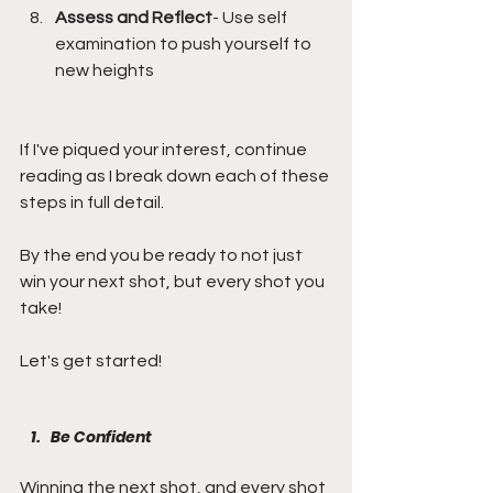
Assess and Reflect
- Use self 
examination to push yourself to 
new heights
If I've piqued your interest, continue 
reading as I break down each of these 
steps in full detail.
By the end you be ready to not just 
win your next shot, but every shot you 
take!
Let's get started!
Be Confident
Winning the next shot, and every shot 