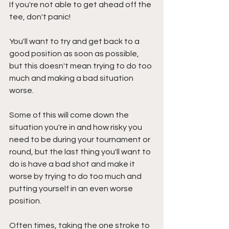
If you're not able to get ahead off the 
tee, don't panic! 
You'll want to try and get back to a 
good position as soon as possible, 
but this doesn't mean trying to do too 
much and making a bad situation 
worse. 
Some of this will come down the 
situation you're in and how risky you 
need to be during your tournament or 
round, but the last thing you'll want to 
do is have a bad shot and make it 
worse by trying to do too much and 
putting yourself in an even worse 
position. 
Often times, taking the one stroke to 