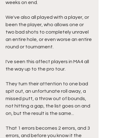
weeks on end. 
We've also all played with a player, or 
been the player, who allows one or 
two bad shots to completely unravel 
an entire hole, or even worse an entire 
round or tournament.
I've seen this affect players in MA4 all 
the way up to the pro tour.
They turn their attention to one bad 
spit out, an unfortunate roll away, a 
missed putt, a throw out of bounds, 
not hitting a gap, the list goes on and 
on, but the result is the same...
That 1 errors becomes 2 errors, and 3 
errors, and before you know it the 