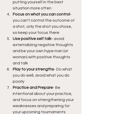
putting yourself in the best 
situation more often
Focus on what you can control
- 
you can't control the outcome of 
a shot, only the shot you chose, 
so keep your focus there
Use positive self talk
- avoid 
externalizing negative thoughts 
and be your own hype man (or 
woman) with positive thoughts 
and talk
Play to your strengths
- Do what 
you do well, avoid what you do 
poorly
Practice and Prepare
- Be 
intentional about your practice, 
and focus on strengthening your 
weaknesses and preparing for 
your upcoming tournaments