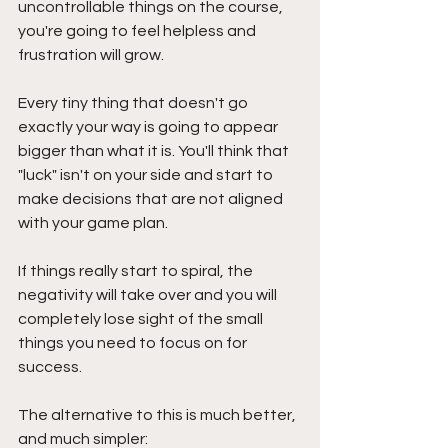
uncontrollable things on the course, 
you're going to feel helpless and 
frustration will grow. 
Every tiny thing that doesn't go 
exactly your way is going to appear 
bigger than what it is. You'll think that 
"luck" isn't on your side and start to 
make decisions that are not aligned 
with your game plan.
If things really start to spiral, the 
negativity will take over and you will 
completely lose sight of the small 
things you need to focus on for 
success.
The alternative to this is much better, 
and much simpler: