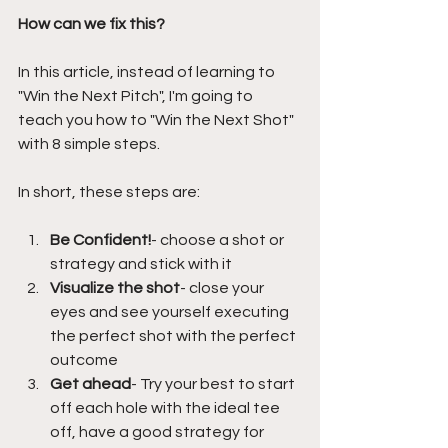
How can we fix this?
In this article, instead of learning to 
"Win the Next Pitch", I'm going to 
teach you how to "Win the Next Shot" 
with 8 simple steps.
In short, these steps are:
Be Confident!
- choose a shot or 
strategy and stick with it
Visualize the shot
- close your 
eyes and see yourself executing 
the perfect shot with the perfect 
outcome
Get ahead
- Try your best to start 
off each hole with the ideal tee 
off, have a good strategy for 