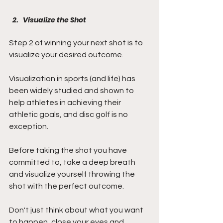
Visualize the Shot
Step 2 of winning your next shot is to 
visualize your desired outcome.
Visualization in sports (and life) has 
been widely studied and shown to 
help athletes in achieving their 
athletic goals, and disc golf is no 
exception.
Before taking the shot you have 
committed to, take a deep breath 
and visualize yourself throwing the 
shot with the perfect outcome.
Don't just think about what you want 
to happen, close your eyes and 