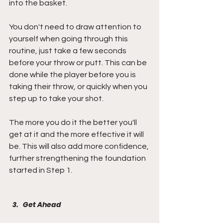
into the basket.
You don't need to draw attention to 
yourself when going through this 
routine, just take a few seconds 
before your throw or putt. This can be 
done while the player before you is 
taking their throw, or quickly when you 
step up to take your shot. 
The more you do it the better you'll 
get at it and the more effective it will 
be. This will also add more confidence, 
further strengthening the foundation 
started in Step 1.
Get Ahead 