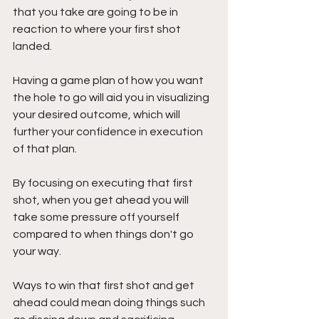
that you take are going to be in 
reaction to where your first shot 
landed. 
Having a game plan of how you want 
the hole to go will aid you in visualizing 
your desired outcome, which will 
further your confidence in execution 
of that plan.
By focusing on executing that first 
shot, when you get ahead you will 
take some pressure off yourself 
compared to when things don't go 
your way.
Ways to win that first shot and get 
ahead could mean doing things such 