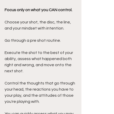
Focus only on what you CAN control.
Choose your shot, the disc, the line, 
and your mindset with intention. 
Go through a pre shot routine.
Execute the shot to the best of your 
ability, assess what happened both 
right and wrong, and move onto the 
next shot.
Control the thoughts that go through 
your head, the reactions you have to 
your play, and the attitudes of those 
you're playing with.
You can quickly assess what you may 