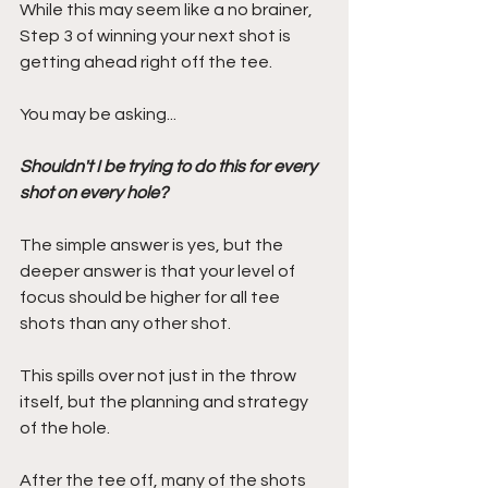
While this may seem like a no brainer, 
Step 3 of winning your next shot is 
getting ahead right off the tee.
You may be asking...
Shouldn't I be trying to do this for every 
shot on every hole? 
The simple answer is yes, but the 
deeper answer is that your level of 
focus should be higher for all tee 
shots than any other shot.
This spills over not just in the throw 
itself, but the planning and strategy 
of the hole. 
After the tee off, many of the shots 