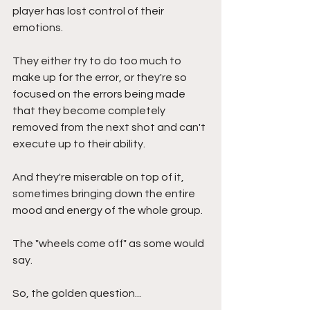
player has lost control of their 
emotions. 
They either try to do too much to 
make up for the error, or they're so 
focused on the errors being made 
that they become completely 
removed from the next shot and can't 
execute up to their ability. 
And they're miserable on top of it, 
sometimes bringing down the entire 
mood and energy of the whole group.
The "wheels come off" as some would 
say.
So, the golden question...