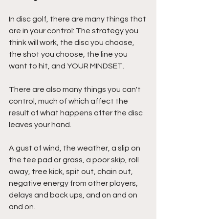
In disc golf, there are many things that 
are in your control: The strategy you 
think will work, the disc you choose, 
the shot you choose, the line you 
want to hit, and YOUR MINDSET.
There are also many things you can't 
control, much of which affect the 
result of what happens after the disc 
leaves your hand.
A gust of wind, the weather, a slip on 
the tee pad or grass, a poor skip, roll 
away, tree kick, spit out, chain out, 
negative energy from other players, 
delays and back ups, and on and on 
and on.