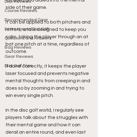
focused and dialed into the mental 
Disc Reviews
side of their game.
Course Reviews
Recommended Gear
It can be applied to both pitchers and 
Learn How to Disc Golf
hitters, and is designed to keep you 
calm, taking the player through an at 
Questions and Answers
bat one pitch at a time, regardless of 
Bag Reviews
outcome.
Gear Reviews
Disc Golf Trips
If done correctly, it keeps the player 
laser focused and prevents negative 
mental thoughts from creeping in and 
does so by zooming in and trying to 
win every single pitch.
In the disc golf world, I regularly see 
players talk about the struggles with 
their mental game and how it can 
derail an entire round, and even last 