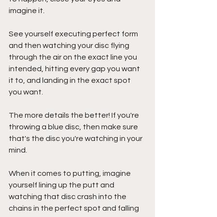
imagine it. 
See yourself executing perfect form 
and then watching your disc flying 
through the air on the exact line you 
intended, hitting every gap you want 
it to, and landing in the exact spot 
you want. 
The more details the better! If you're 
throwing a blue disc, then make sure 
that's the disc you're watching in your 
mind.
When it comes to putting, imagine 
yourself lining up the putt and 
watching that disc crash into the 
chains in the perfect spot and falling 