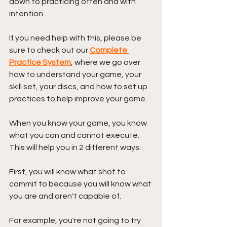
down to practicing often and with 
intention.
If you need help with this, please be 
sure to check out our 
Complete 
Practice System
, where we go over 
how to understand your game, your 
skill set, your discs, and how to set up 
practices to help improve your game.
When you know your game, you know 
what you can and cannot execute. 
This will help you in 2 different ways:
First, you will know what shot to 
commit to because you will know what 
you are and aren't capable of. 
For example, you're not going to try 