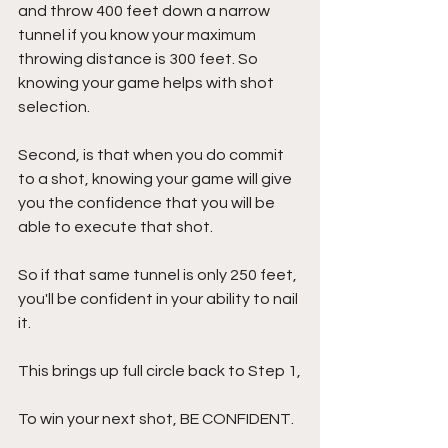
and throw 400 feet down a narrow 
tunnel if you know your maximum 
throwing distance is 300 feet. So 
knowing your game helps with shot 
selection.
Second, is that when you do commit 
to a shot, knowing your game will give 
you the confidence that you will be 
able to execute that shot.
So if that same tunnel is only 250 feet, 
you'll be confident in your ability to nail 
it.
This brings up full circle back to Step 1,
To win your next shot, BE CONFIDENT.