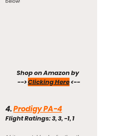
below!
Shop on Amazon by 
--> 
Clicking Here
 <--
4. 
Prodigy PA-4
Flight Ratings: 3, 3, -1, 1