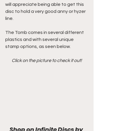
will appreciate being able to get this 
disc to hold a very good anny or hyzer 
line.
The Tomb comes in several different 
plastics and with several unique 
stamp options, as seen below. 
Click on the picture to check it out!
Shop on Infinite Discs by 