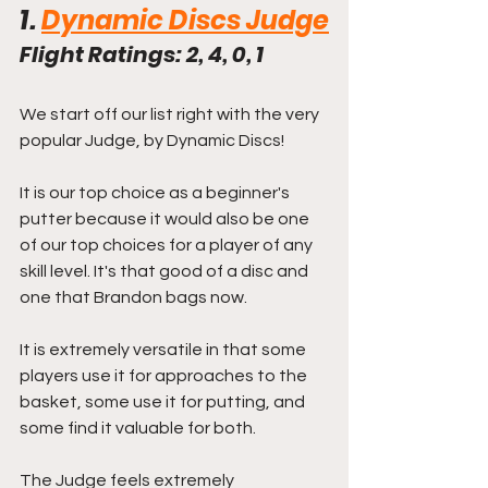
1. 
Dynamic Discs Judge
Flight Ratings: 2, 4, 0, 1
We start off our list right with the very 
popular Judge, by Dynamic Discs!
It is our top choice as a beginner's 
putter because it would also be one 
of our top choices for a player of any 
skill level. It's that good of a disc and 
one that Brandon bags now.
It is extremely versatile in that some 
players use it for approaches to the 
basket, some use it for putting, and 
some find it valuable for both.
The Judge feels extremely 