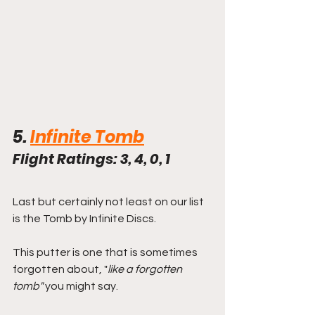
5. 
Infinite Tomb
Flight Ratings: 3, 4, 0, 1
Last but certainly not least on our list 
is the Tomb by Infinite Discs.
This putter is one that is sometimes 
forgotten about, "
like a forgotten 
tomb"
 you might say. 