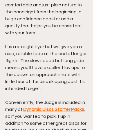
comfortable and just plain natural in 
the hand right from the beginning, a 
huge confidence booster and a 
quality that helps you be consistent 
with your form.
It is a straight flyer but will give you a 
nice, reliable fade at the end of longer 
flights. The slow speed but long glide 
means you'll have excellent lay ups to 
the basket on approach shots with 
little fear of the disc skipping past it's 
intended target.
Conveniently, the Judge is included in 
many of 
Dynamic Discs Starter Packs
, 
so if you wanted to pick it up in 
addition to some other great discs for 