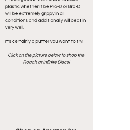
plastic whether it be Pro-D or Bro-D 
will be extremely grippy in all 
conditions and additionally will beat in 
very well.
It's certainly a putter you want to try!
Click on the picture below to shop the 
Roach at Infinite Discs!