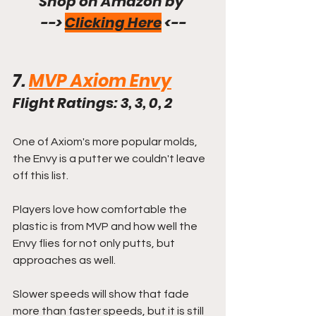
Shop on Amazon by 
--> 
Clicking Here
 <--
7. 
MVP Axiom Envy
Flight Ratings: 3, 3, 0, 2
One of Axiom's more popular molds, 
the Envy is a putter we couldn't leave 
off this list.
Players love how comfortable the 
plastic is from MVP and how well the 
Envy flies for not only putts, but 
approaches as well.
Slower speeds will show that fade 
more than faster speeds, but it is still 