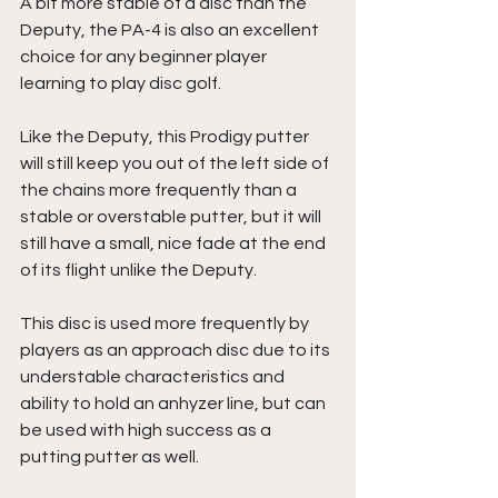
A bit more stable of a disc than the 
Deputy, the PA-4 is also an excellent 
choice for any beginner player 
learning to play disc golf. 
Like the Deputy, this Prodigy putter 
will still keep you out of the left side of 
the chains more frequently than a 
stable or overstable putter, but it will 
still have a small, nice fade at the end 
of its flight unlike the Deputy.
This disc is used more frequently by 
players as an approach disc due to its 
understable characteristics and 
ability to hold an anhyzer line, but can 
be used with high success as a 
putting putter as well.