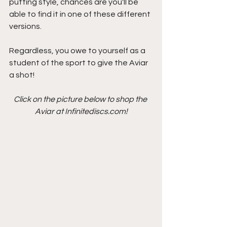
putting style, chances are you'll be 
able to find it in one of these different 
versions.
Regardless, you owe to yourself as a 
student of the sport to give the Aviar 
a shot!
Click on the picture below to shop the 
Aviar at Infinitediscs.com!