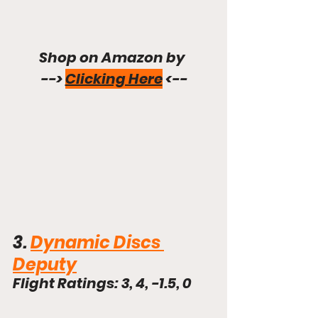
Shop on Amazon by 
--> 
Clicking Here
 <--
3. 
Dynamic Discs 
Deputy
Flight Ratings: 3, 4, -1.5, 0