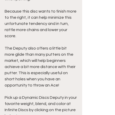
Because this disc wants to finish more 
to the right, it can help minimize this 
unfortunate tendency and in turn, 
rattle more chains and lower your 
score.
The Deputy also offers a little bit 
more glide than many putters on the 
market, which will help beginners 
achieve a bit more distance with their 
putter. This is especially useful on 
short holes when you have an 
opportunity to throw an Ace!
Pick up a Dynamic Discs Deputy in your 
favorite weight, blend, and color at 
Infinite Discs by clicking on the picture 