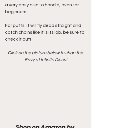
a very easy disc to handle, even for 
beginners.
For putts, it will fly dead straight and 
catch chains like it is its job, be sure to 
check it out!
Click on the picture below to shop the 
Envy at Infinite Discs!
Shop on Amazon by 