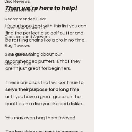
Disc Reviews
Then we're here to help!
Course Reviews
Recommended Gear
It's our hope that with this list you can 
Learn How to Disc Golf
find the perfect disc golf putter and 
Questions and Answers
be rattling chains like a pro in no time.
Bag Reviews
The great thing about our 
Gear Reviews
recommended putters is that they 
Disc Golf Trips
aren't just great for beginners.
These are discs that will continue to 
serve their purpose for a long time
until you have a great grasp on the 
qualities in a disc you like and dislike.
You may even bag them forever!