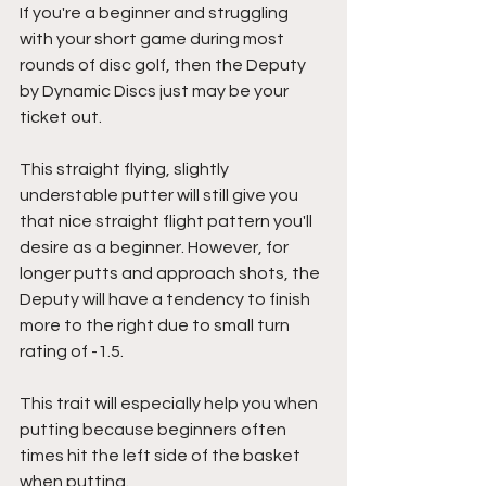
If you're a beginner and struggling 
with your short game during most 
rounds of disc golf, then the Deputy 
by Dynamic Discs just may be your 
ticket out.
This straight flying, slightly 
understable putter will still give you 
that nice straight flight pattern you'll 
desire as a beginner. However, for 
longer putts and approach shots, the 
Deputy will have a tendency to finish 
more to the right due to small turn 
rating of -1.5.
This trait will especially help you when 
putting because beginners often 
times hit the left side of the basket 
when putting.