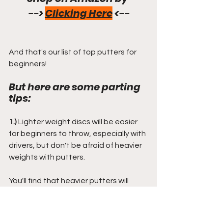
--> 
Clicking Here
 <--
And that's our list of top putters for 
beginners!
But here are some parting 
tips:
1.)
 Lighter weight discs will be easier 
for beginners to throw, especially with 
drivers, but don't be afraid of heavier 
weights with putters.
You'll find that heavier putters will 
resist the wind better and offer you a 
better putting experience, most 
notably when your arm strength 