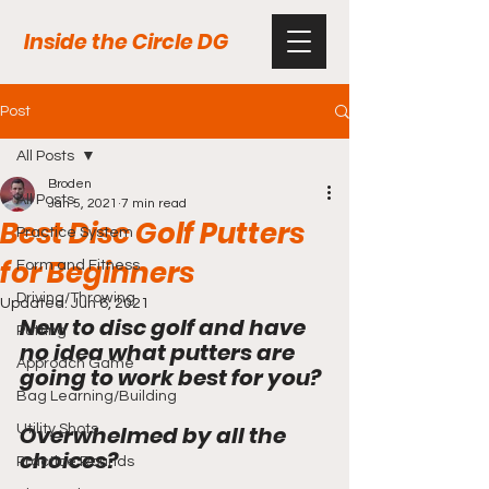
Inside the Circle DG
Post
All Posts
Broden
All Posts
Jan 5, 2021
7 min read
Best Disc Golf Putters
Practice System
for Beginners
Form and Fitness
Driving/Throwing
Updated:
Jun 6, 2021
New to disc golf and have 
Putting
no idea what putters are 
Approach Game
going to work best for you?
Bag Learning/Building
Overwhelmed by all the 
Utility Shots
choices?
Practice Rounds