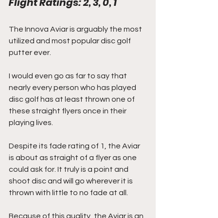
Flight Ratings: 2, 3, 0, 1
The Innova Aviar is arguably the most 
utilized and most popular disc golf 
putter ever.
I would even go as far to say that 
nearly every person who has played 
disc golf has at least thrown one of 
these straight flyers once in their 
playing lives.
Despite its fade rating of 1, the Aviar 
is about as straight of a flyer as one 
could ask for. It truly is a point and 
shoot disc and will go wherever it is 
thrown with little to no fade at all.
Because of this quality, the Aviar is an 