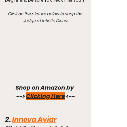
beginners, be sure to check them out!
Click on the picture below to shop the 
Judge at Infinite Discs!
Shop on Amazon by 
--> 
Clicking Here
 <--
2. 
Innova Aviar