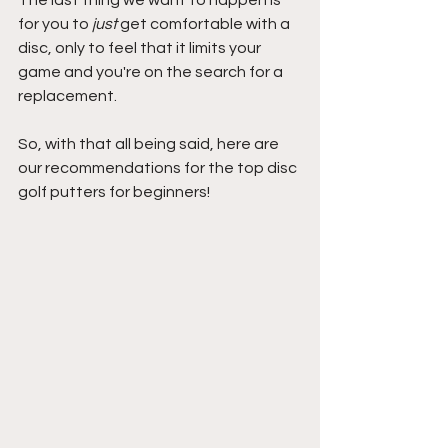
The last thing we want to happen is 
for you to 
just
 get comfortable with a 
disc, only to feel that it limits your 
game and you're on the search for a 
replacement.
So, with that all being said, here are 
our recommendations for the top disc 
golf putters for beginners!