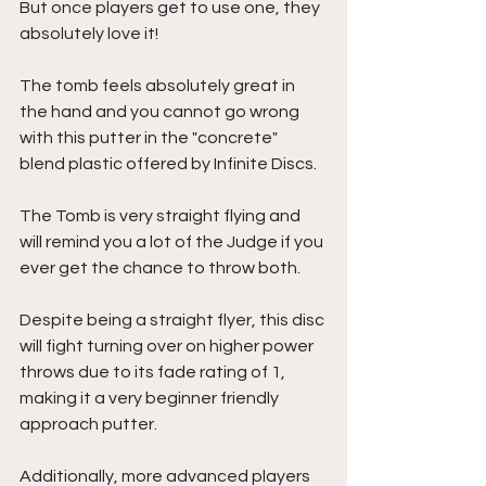
But once players get to use one, they 
absolutely love it!
The tomb feels absolutely great in 
the hand and you cannot go wrong 
with this putter in the "concrete" 
blend plastic offered by Infinite Discs.
The Tomb is very straight flying and 
will remind you a lot of the Judge if you 
ever get the chance to throw both. 
Despite being a straight flyer, this disc 
will fight turning over on higher power 
throws due to its fade rating of 1, 
making it a very beginner friendly 
approach putter.
Additionally, more advanced players 