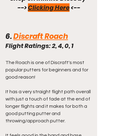
--> 
Clicking Here
 <--
6. 
Discraft Roach
Flight Ratings: 2, 4, 0, 1
The Roach is one of Discraft's most 
popular putters for beginners and for 
good reason!
It has a very straight flight path overall 
with just a touch of fade at the end of 
longer flights and it makes for both a 
good putting putter and 
throwing/approach putter.
It feels good in the hand and base 