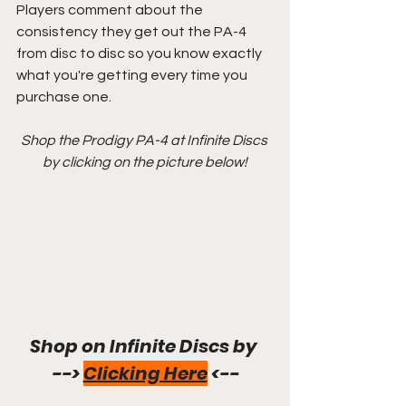
Players comment about the 
consistency they get out the PA-4 
from disc to disc so you know exactly 
what you're getting every time you 
purchase one.
Shop the Prodigy PA-4 at Infinite Discs 
by clicking on the picture below!
Shop on Infinite Discs by 
--> 
Clicking Here
 <--