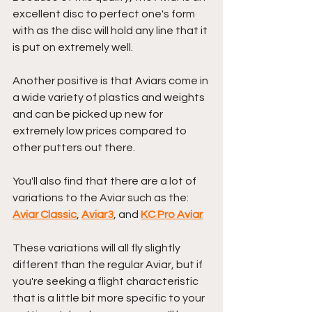
excellent disc to perfect one's form 
with as the disc will hold any line that it 
is put on extremely well.
Another positive is that Aviars come in 
a wide variety of plastics and weights 
and can be picked up new for 
extremely low prices compared to 
other putters out there.
You'll also find that there are a lot of 
variations to the Aviar such as the: 
Aviar Classic
, 
Aviar3
, and 
KC Pro Aviar
These variations will all fly slightly 
different than the regular Aviar, but if 
you're seeking a flight characteristic 
that is a little bit more specific to your 