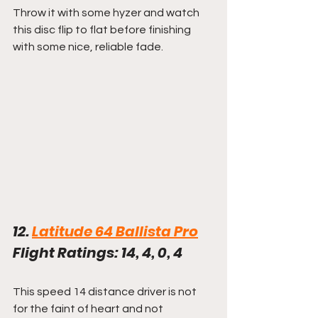
Throw it with some hyzer and watch 
this disc flip to flat before finishing 
with some nice, reliable fade.
12. 
Latitude 64 Ballista Pro
Flight Ratings: 14, 4, 0, 4
This speed 14 distance driver is not 
for the faint of heart and not 