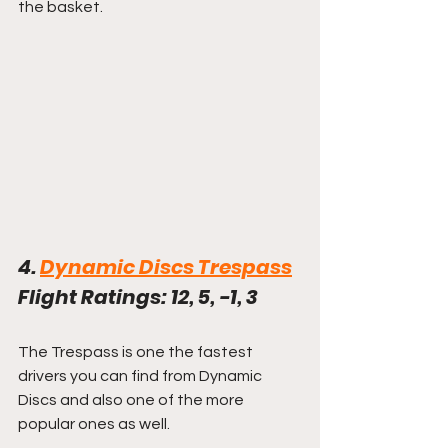
the basket. 
4. 
Dynamic Discs Trespass
Flight Ratings: 12, 5, -1, 3
The Trespass is one the fastest 
drivers you can find from Dynamic 
Discs and also one of the more 
popular ones as well.