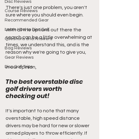
Disc Reviews
There's just one problem, you aren't 
Course Reviews
sure where you should even begin. 
Recommended Gear
Learn How to Disc Golf
With all the options out there the 
search can be a little overwhelming at 
Questions and Answers
times, we understand this, and is the 
Bag Reviews
reason why we're going to give you,
Gear Reviews
Disc Golf Trips
in our opinion, 
The best overstable disc 
golf drivers worth 
checking out!
It's important to note that many 
overstable, high speed distance 
drivers may be hard for new or slower 
armed players to throw efficiently. If 