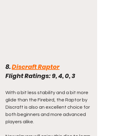
8. 
Discraft Raptor
Flight Ratings: 9, 4, 0, 3
With a bit less stability and a bit more 
glide than the Firebird, the Raptor by 
Discraft is also an excellent choice for 
both beginners and more advanced 
players alike.