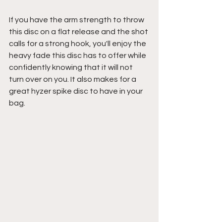
If you have the arm strength to throw 
this disc on a flat release and the shot 
calls for a strong hook, you'll enjoy the 
heavy fade this disc has to offer while 
confidently knowing that it will not 
turn over on you. It also makes for a 
great hyzer spike disc to have in your 
bag.