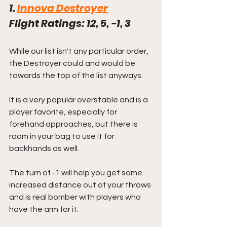
1. 
Innova Destroyer
Flight Ratings: 12, 5, -1, 3
While our list isn't any particular order, 
the Destroyer could and would be 
towards the top of the list anyways. 
It is a very popular overstable and is a 
player favorite, especially for 
forehand approaches, but there is 
room in your bag to use it for 
backhands as well.
The turn of -1 will help you get some 
increased distance out of your throws 
and is real bomber with players who 
have the arm for it.