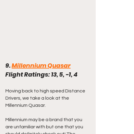
9. 
Millennium Quasar
Flight Ratings: 13, 5, -1, 4
Moving back to high speed Distance 
Drivers, we take a look at the 
Millennium Quasar. 
Millennium may be a brand that you 
are unfamiliar with but one that you 
should definitely check out! The 