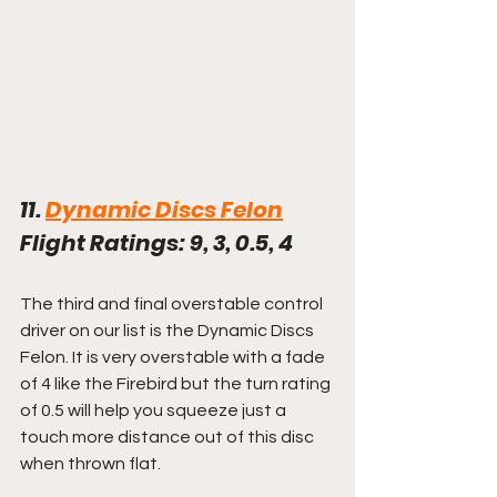
11. 
Dynamic Discs Felon
Flight Ratings: 9, 3, 0.5, 4
The third and final overstable control 
driver on our list is the Dynamic Discs 
Felon. It is very overstable with a fade 
of 4 like the Firebird but the turn rating 
of 0.5 will help you squeeze just a 
touch more distance out of this disc 
when thrown flat.