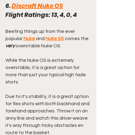
6. 
Discraft Nuke OS
Flight Ratings: 13, 4, 0, 4
Beefing things up from the ever 
popular 
Nuke
 and 
Nuke SS
 comes the 
very
 overstable Nuke OS.
While the Nuke OS is extremely 
overstable, it is a great option for 
more than just your typical high fade 
shots. 
Due to it's stability, it is a great option 
for flex shots with both backhand and 
forehand approaches. Throw it on an 
anny line and watch this driver weave 
it's way through tricky obstacles en 
route to the basket.