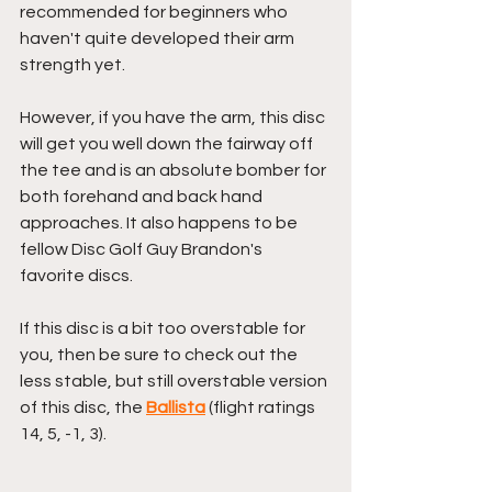
recommended for beginners who 
haven't quite developed their arm 
strength yet.
However, if you have the arm, this disc 
will get you well down the fairway off 
the tee and is an absolute bomber for 
both forehand and back hand 
approaches. It also happens to be 
fellow Disc Golf Guy Brandon's 
favorite discs.
If this disc is a bit too overstable for 
you, then be sure to check out the 
less stable, but still overstable version 
of this disc, the 
Ballista
 (flight ratings 
14, 5, -1, 3).