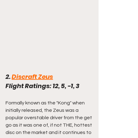
2. 
Discraft Zeus
Flight Ratings: 12, 5, -1, 3
Formally known as the "Kong" when 
initially released, the Zeus was a 
popular overstable driver from the get 
go as it was one of, if not THE, hottest 
disc on the market and it continues to 