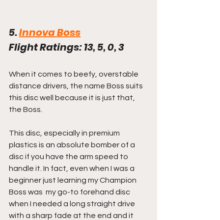
5. 
Innova Boss
Flight Ratings: 13, 5, 0, 3
When it comes to beefy, overstable 
distance drivers, the name Boss suits 
this disc well because it is just that, 
the Boss.
This disc, especially in premium 
plastics is an absolute bomber of a 
disc if you have the arm speed to 
handle it. In fact, even when I was a 
beginner just learning my Champion 
Boss was  my go-to forehand disc 
when I needed a long straight drive 
with a sharp fade at the end and it 