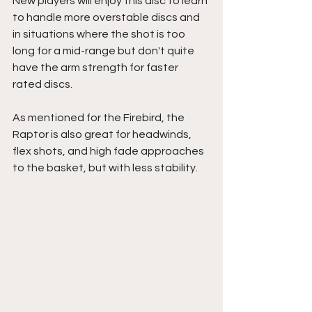
New players will enjoy this disc to learn 
to handle more overstable discs and 
in situations where the shot is too 
long for a mid-range but don't quite 
have the arm strength for faster 
rated discs.
As mentioned for the Firebird, the 
Raptor is also great for headwinds, 
flex shots, and high fade approaches 
to the basket, but with less stability.