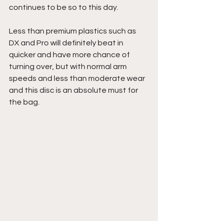
continues to be so to this day.
Less than premium plastics such as 
DX and Pro will definitely beat in 
quicker and have more chance of 
turning over, but with normal arm 
speeds and less than moderate wear 
and this disc is an absolute must for 
the bag.