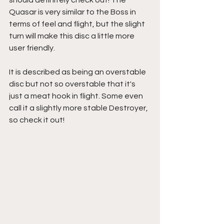
Quasar is very similar to the Boss in 
terms of feel and flight, but the slight 
turn will make this disc a little more 
user friendly.
It is described as being an overstable 
disc but not so overstable that it's 
just a meat hook in flight. Some even 
call it a slightly more stable Destroyer, 
so check it out!