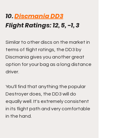
10. 
Discmania DD3
Flight Ratings: 12, 5, -1, 3
Similar to other discs on the market in 
terms of flight ratings, the DD3 by 
Discmania gives you another great 
option for your bag as a long distance 
driver.
You'll find that anything the popular 
Destroyer does, the DD3 will do 
equally well. It's extremely consistent 
in its flight path and very comfortable 
in the hand. 