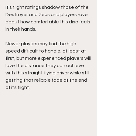
It's flight ratings shadow those of the 
Destroyer and Zeus and players rave 
about how comfortable this disc feels 
in their hands.
Newer players may find the high 
speed difficult to handle, at least at 
first, but more experienced players will 
love the distance they can achieve 
with this straight flying driver while still 
getting that reliable fade at the end 
of its flight.