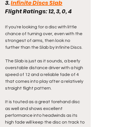
3. 
Infinite Discs Slab
Flight Ratings: 12, 3, 0, 4
If you're looking for a disc with little 
chance of turning over, even with the 
strongest of arms, then look no 
further than the Slab by Infinite Discs.
The Slab is just as it sounds, a beefy 
overstable distance driver with a high 
speed of 12 and a reliable fade of 4 
that comes into play after a relatively 
straight flight pattern.
It is touted as a great forehand disc 
as well and shows excellent 
performance into headwinds as its 
high fade will keep the disc on track to 