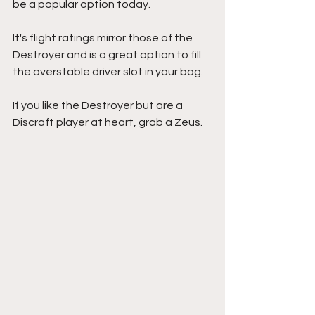
be a popular option today.
It's flight ratings mirror those of the 
Destroyer and is a great option to fill 
the overstable driver slot in your bag.
If you like the Destroyer but are a 
Discraft player at heart, grab a Zeus.