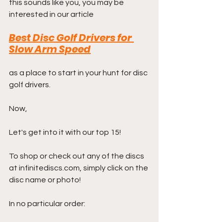
this sounds like you, you may be 
interested in our article
Best Disc Golf Drivers for 
Slow Arm Speed
as a place to start in your hunt for disc 
golf drivers.
Now,
Let's get into it with our top 15! 
To shop or check out any of the discs 
at infinitediscs.com, simply click on the 
disc name or photo!
In no particular order: