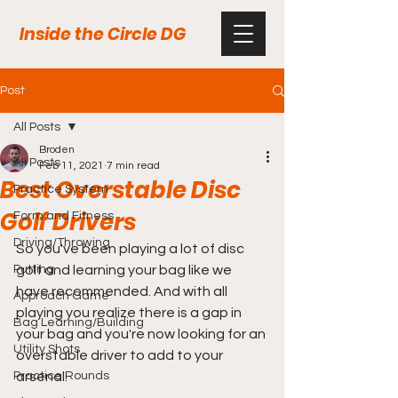
Inside the Circle DG
Post
All Posts
Broden
All Posts
Feb 11, 2021
7 min read
Best Overstable Disc
Practice System
Golf Drivers
Form and Fitness
Driving/Throwing
So you've been playing a lot of disc 
Putting
golf and learning your bag like we 
have recommended. And with all 
Approach Game
playing you realize there is a gap in 
Bag Learning/Building
your bag and you're now looking for an 
Utility Shots
overstable driver to add to your 
Practice Rounds
arsenal.