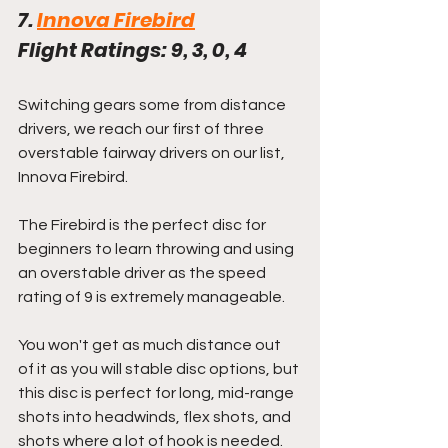
7. 
Innova Firebird
Flight Ratings: 9, 3, 0, 4
Switching gears some from distance 
drivers, we reach our first of three 
overstable fairway drivers on our list, 
Innova Firebird.
The Firebird is the perfect disc for 
beginners to learn throwing and using 
an overstable driver as the speed 
rating of 9 is extremely manageable. 
You won't get as much distance out 
of it as you will stable disc options, but 
this disc is perfect for long, mid-range 
shots into headwinds, flex shots, and 
shots where a lot of hook is needed.