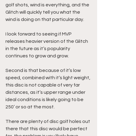
golf shots, wind is everything, and the 
Glitch will quickly tell you what the 
wind is doing on that particular day.
I look forward to seeing if MVP 
releases heavier version of the Glitch 
in the future as it’s popularity 
continues to grow and grow.
Second is that because of it’s low 
speed, combined with it’s light weight, 
this disc is not capable of very far 
distances, as it’s upper range under 
ideal conditions is likely going to be 
250’ or so at the most.
There are plenty of disc golf holes out 
there that this disc would be perfect 