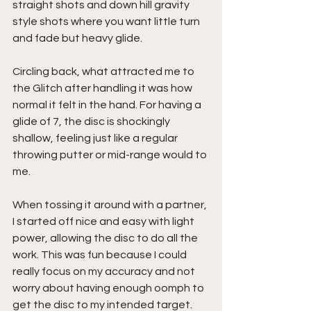
straight shots and down hill gravity 
style shots where you want little turn 
and fade but heavy glide.
Circling back, what attracted me to 
the Glitch after handling it was how 
normal it felt in the hand. For having a 
glide of 7, the disc is shockingly 
shallow, feeling just like a regular 
throwing putter or mid-range would to 
me.
When tossing it around with a partner, 
I started off nice and easy with light 
power, allowing the disc to do all the 
work. This was fun because I could 
really focus on my accuracy and not 
worry about having enough oomph to 
get the disc to my intended target.