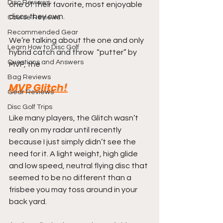
Disc Reviews
one of their favorite, most enjoyable 
discs they own.
Course Reviews
Recommended Gear
We’re talking about the one and only 
Learn How to Disc Golf
hybrid catch and throw  “putter” by 
Questions and Answers
MVP, the 
Bag Reviews
MVP Glitch!
Gear Reviews
Disc Golf Trips
Like many players, the Glitch wasn’t 
really on my radar until recently 
because I just simply didn’t see the 
need for it. A light weight, high glide 
and low speed, neutral flying disc that 
seemed to be no different than a 
frisbee you may toss around in your 
back yard.