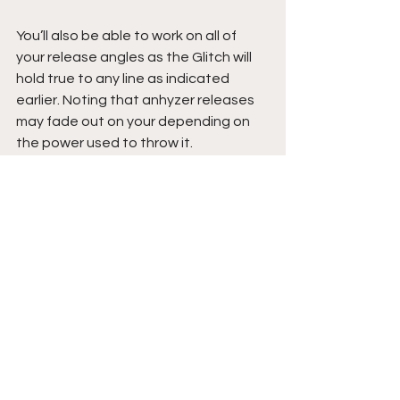
You’ll also be able to work on all of 
your release angles as the Glitch will 
hold true to any line as indicated 
earlier. Noting that anhyzer releases 
may fade out on your depending on 
the power used to throw it.
And lastly, it’s just fun to throw 
something a little bit unconventional 
from time to time. It is unlike any disc I 
had thrown before yet felt so close to 
what most discs feel like, and not 
dome-y and deep like a frisbee. 
While playing catch is fun, it also 
allows you to really work on aim and 
getting that front shoulder pointed in 