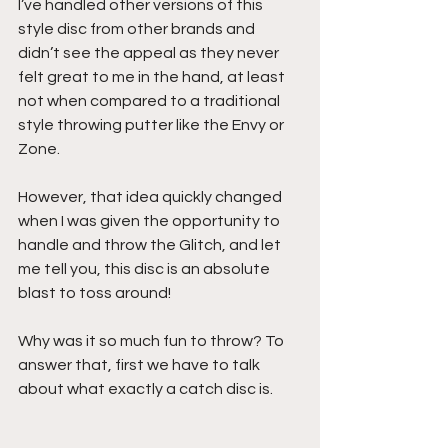
I’ve handled other versions of this 
style disc from other brands and 
didn’t see the appeal as they never 
felt great to me in the hand, at least 
not when compared to a traditional 
style throwing putter like the Envy or 
Zone.
However, that idea quickly changed 
when I was given the opportunity to 
handle and throw the Glitch, and let 
me tell you, this disc is an absolute 
blast to toss around!
Why was it so much fun to throw? To 
answer that, first we have to talk 
about what exactly a catch disc is.