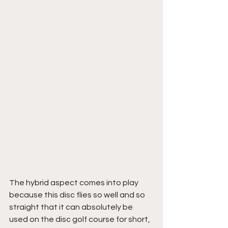
The hybrid aspect comes into play 
because this disc flies so well and so 
straight that it can absolutely be 
used on the disc golf course for short, 