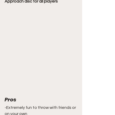
Approach disc for all players
Pros
-Extremely fun to throw with friends or 
on your own