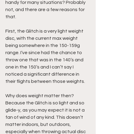
handy for many situations? Probably 
not, and there are a few reasons for 
that.
First, the Glitch is a very light weight 
disc, with the current max weight 
being somewhere in the 150-159g 
range. I‘ve since had the chance to 
throw one that was in the 140’s and 
one in the 150’s and I can’t say I 
noticed a significant difference in 
their flights between those weights.
Why does weight matter then? 
Because the Glitch is so light and so 
glide-y, as you may expect it is not a 
fan of wind of any kind. This doesn’t 
matter indoors, but outdoors, 
especially when throwing actual disc 