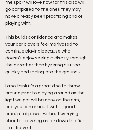
the sport will love how far this disc will 
go compared to the ones they may 
have already been practicing and or 
playing with.
This builds confidence and makes 
younger players feel motivated to 
continue playing because who 
doesn’t enjoy seeing a disc fly through 
the air rather than hyzering out too 
quickly and fading into the ground?
I also think it’s a great disc to throw 
around prior to playing a round as the 
light weight will be easy on the arm, 
and you can chuck it with a good 
amount of power without worrying 
about it traveling as far down the field 
to retrieve it. 