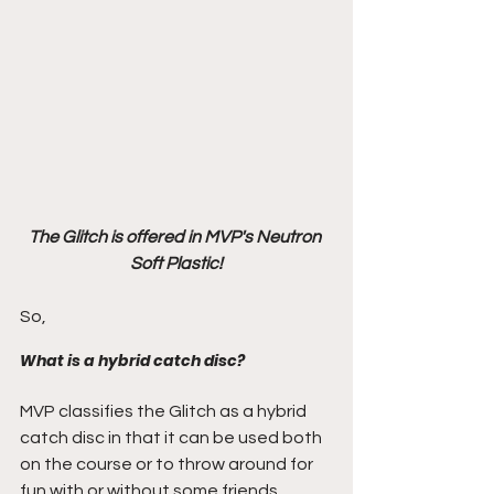
The Glitch is offered in MVP's Neutron 
Soft Plastic!
So,
What is a hybrid catch disc?
MVP classifies the Glitch as a hybrid 
catch disc in that it can be used both 
on the course or to throw around for 
fun with or without some friends.