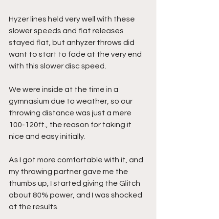
Hyzer lines held very well with these 
slower speeds and flat releases 
stayed flat, but anhyzer throws did 
want to start to fade at the very end 
with this slower disc speed.
We were inside at the time in a 
gymnasium due to weather, so our 
throwing distance was just a mere 
100-120ft., the reason for taking it 
nice and easy initially.
As I got more comfortable with it, and 
my throwing partner gave me the 
thumbs up, I started giving the Glitch 
about 80% power, and I was shocked 
at the results.