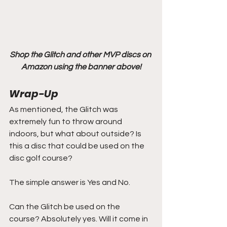
Shop the Glitch and other MVP discs on 
Amazon using the banner above!
Wrap-Up
As mentioned, the Glitch was 
extremely fun to throw around 
indoors, but what about outside? Is 
this a disc that could be used on the 
disc golf course?
The simple answer is Yes and No.
Can the Glitch be used on the 
course? Absolutely yes. Will it come in 