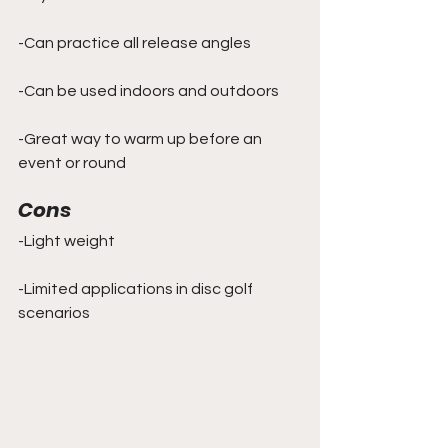
-Can practice all release angles
-Can be used indoors and outdoors
-Great way to warm up before an 
event or round
Cons
-Light weight
-Limited applications in disc golf 
scenarios