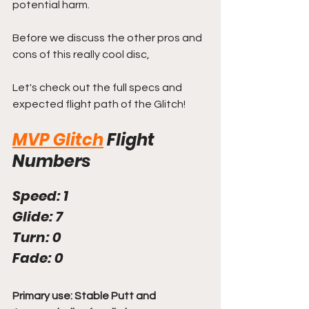
potential harm.
Before we discuss the other pros and 
cons of this really cool disc, 
Let's check out the full specs and 
expected flight path of the Glitch!
MVP Glitch
Flight 
Numbers
Speed: 1
Glide: 7
Turn: 0
Fade: 0
Primary use: Stable Putt and 