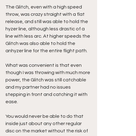
The Glitch, even with a high speed 
throw, was crazy straight with a flat 
release, and still was able to hold the 
hyzer line, although less drastic of a 
line with less arc. At higher speeds the 
Glitch was also able to hold the 
anhyzer line for the entire flight path.
What was convenient is that even 
though I was throwing with much more 
power, the Glitch was still catchable 
and my partner had no issues 
stepping in front and catching it with 
ease.
You would never be able to do that 
inside just about any other regular 
disc on the market without the risk of 