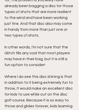
for, the problem is you likely have 
already been bagging a disc for those 
types of shots that are more resilient 
to the wind and have been working 
just fine. And that disc also may come 
in handy from more than just one or 
two types of shots.
In other words, I’m not sure that the 
Glitch fills any void that most players 
may have in their bag, but it is still a 
fun option to consider!
Where I do see this disc shining is that 
in addition to it being extremely fun to 
throw, It would make an excellent disc 
for kids to use while out on the disc 
golf course. Because it is so easy to 
throw and glides forever, kids learning 