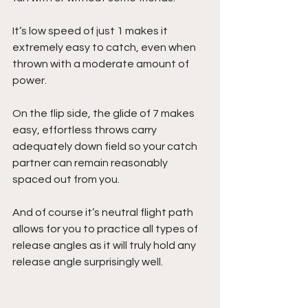
It’s low speed of just 1 makes it 
extremely easy to catch, even when 
thrown with a moderate amount of 
power. 
On the flip side, the glide of 7 makes 
easy, effortless throws carry 
adequately down field so your catch 
partner can remain reasonably 
spaced out from you.
And of course it’s neutral flight path 
allows for you to practice all types of 
release angles as it will truly hold any 
release angle surprisingly well.