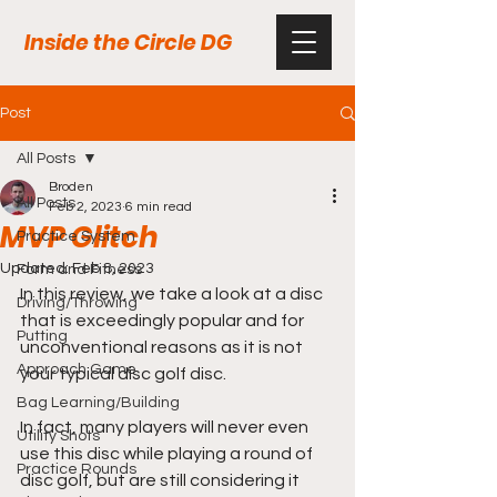
Inside the Circle DG
Post
All Posts
Broden
All Posts
Feb 2, 2023
6 min read
MVP Glitch
Practice System
Updated:
Feb 8, 2023
Form and Fitness
In this review, we take a look at a disc 
Driving/Throwing
that is exceedingly popular and for 
Putting
unconventional reasons as it is not 
Approach Game
your typical disc golf disc. 
Bag Learning/Building
In fact, many players will never even 
Utility Shots
use this disc while playing a round of 
Practice Rounds
disc golf, but are still considering it 