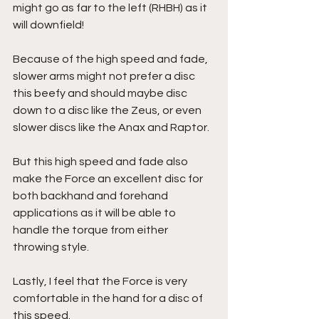
might go as far to the left (RHBH) as it 
will downfield!
Because of the high speed and fade, 
slower arms might not prefer a disc 
this beefy and should maybe disc 
down to a disc like the Zeus, or even 
slower discs like the Anax and Raptor. 
But this high speed and fade also 
make the Force an excellent disc for 
both backhand and forehand 
applications as it will be able to 
handle the torque from either 
throwing style.
Lastly, I feel that the Force is very 
comfortable in the hand for a disc of 
this speed. 