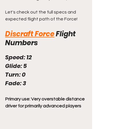
Let's check out the full specs and 
expected flight path of the Force!
Discraft Force
Flight 
Numbers
Speed: 12
Glide: 5
Turn: 0
Fade: 3
Primary use: Very overstable distance 
driver for primarily advanced players