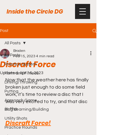
Inside the Circle DG
Post
All Posts
Broden
All Posts
Feb 15, 2023
4 min read
Discraft Force
Practice System
Updated:
Apr 16, 2023
Form and Fitness
Now that the weather here has finally 
Driving/Throwing
broken just enough to do some field 
Putting
work, it’s time to review a disc that I 
Approach Game
was very excited to try, and that disc 
is the
Bag Learning/Building
Utility Shots
Discraft Force!
Practice Rounds