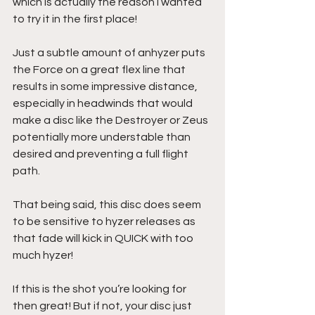
which is actually the reason I wanted 
to try it in the first place!
Just a subtle amount of anhyzer puts 
the Force on a great flex line that 
results in some impressive distance, 
especially in headwinds that would 
make a disc like the Destroyer or Zeus 
potentially more understable than 
desired and preventing a full flight 
path.
That being said, this disc does seem 
to be sensitive to hyzer releases as 
that fade will kick in QUICK with too 
much hyzer! 
If this is the shot you’re looking for 
then great! But if not, your disc just 