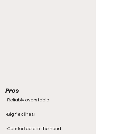
Pros
-Reliably overstable
-Big flex lines!
-Comfortable in the hand