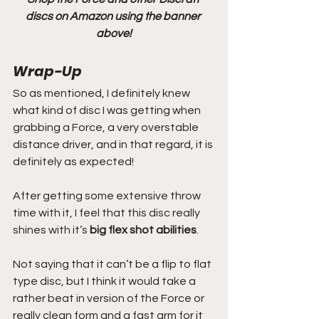
discs on Amazon using the banner 
above!
Wrap-Up
So as mentioned, I definitely knew 
what kind of disc I was getting when 
grabbing a Force, a very overstable 
distance driver, and in that regard, it is 
definitely as expected!
After getting some extensive throw 
time with it, I feel that this disc really 
shines with it’s 
big flex shot abilities
.
Not saying that it can’t be a flip to flat 
type disc, but I think it would take a 
rather beat in version of the Force or 
really clean form and a fast arm for it 