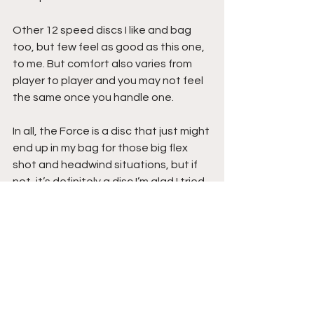
Other 12 speed discs I like and bag 
too, but few feel as good as this one, 
to me. But comfort also varies from 
player to player and you may not feel 
the same once you handle one.
In all, the Force is a disc that just might 
end up in my bag for those big flex 
shot and headwind situations, but if 
not, it’s definitely a disc I’m glad I tried, 
and you should too!
That’s all for this review, so until next 
time, 
Stay Inside the Circle!