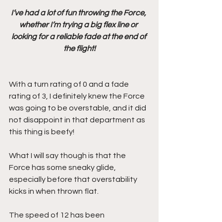
I’ve had a lot of fun throwing the Force, 
whether I’m trying a big flex line or 
looking for a reliable fade at the end of 
the flight!
With a turn rating of 0 and a fade 
rating of 3, I definitely knew the Force 
was going to be overstable, and it did 
not disappoint in that department as 
this thing is beefy!
What I will say though is that the 
Force has some sneaky glide, 
especially before that overstability 
kicks in when thrown flat.
The speed of 12 has been 