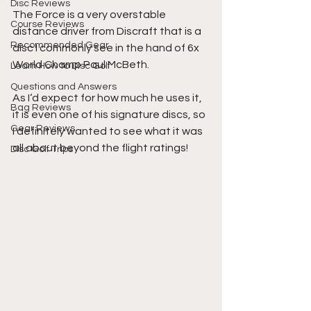
Disc Reviews
The Force is a very overstable 
Course Reviews
distance driver from Discraft that is a 
Recommended Gear
disc I commonly see in the hand of 6x 
World Champ Paul McBeth.
Learn How to Disc Golf
Questions and Answers
As I‘d expect for how much he uses it, 
Bag Reviews
it is even one of his signature discs, so 
Gear Reviews
I definitely wanted to see what it was 
all about beyond the flight ratings!
Disc Golf Trips