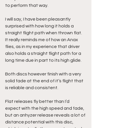
to perform that way.
I will say, I have been pleasantly 
surprised with how long it holds a 
straight flight path when thrown flat. 
It really reminds me of how an Anax 
flies, as in my experience that driver 
also holds a straight flight path for a 
long time due in part to its high glide.
Both discs however finish with a very 
solid fade at the end of it’s flight that 
is reliable and consistent.
Flat releases fly better than I’d 
expect with the high speed and fade, 
but an anhyzer release reveals a lot of 
distance potential with this disc, 