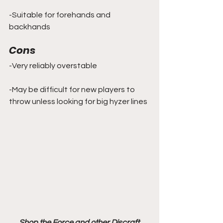
-Suitable for forehands and 
backhands
Cons
-Very reliably overstable
-May be difficult for new players to 
throw unless looking for big hyzer lines
Shop the Force and other Discraft 