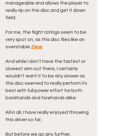
manageable and allows the player to 
really rip on this disc and get it down 
field.
For me, the flight ratings seem to be 
very spot on, as this disc flies like an 
overstable 
Zeus
.
And while I don’t have the fastest or 
slowest arm out there, I certainly 
wouldn’t want it to be any slower as 
this disc seemed to really perform its 
best with full power effort for both 
backhands and forehands alike. 
All in all, I have really enjoyed throwing 
this driver so far,
But before we go any further,