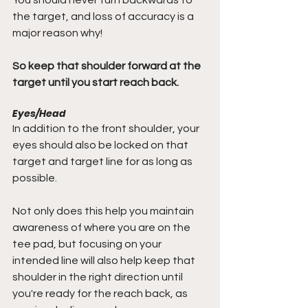
the target, and loss of accuracy is a 
major reason why!
So keep that shoulder forward at the 
target until you start reach back.
Eyes/Head
In addition to the front shoulder, your 
eyes should also be locked on that 
target and target line for as long as 
possible.
Not only does this help you maintain 
awareness of where you are on the 
tee pad, but focusing on your 
intended line will also help keep that 
shoulder in the right direction until 
you're ready for the reach back, as 