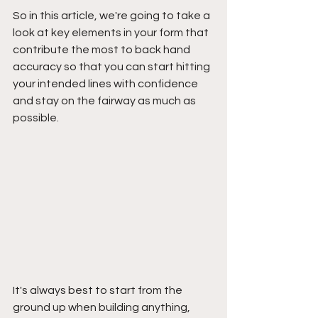
So in this article, we're going to take a 
look at key elements in your form that 
contribute the most to back hand 
accuracy so that you can start hitting 
your intended lines with confidence 
and stay on the fairway as much as 
possible.
It's always best to start from the 
ground up when building anything, 