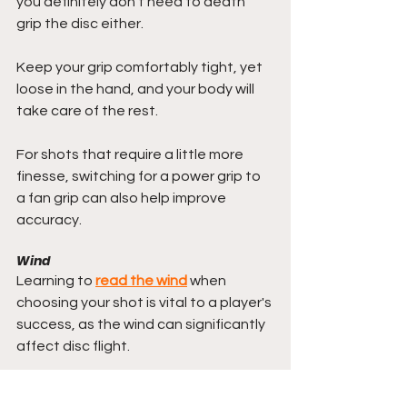
you definitely don't need to death 
grip the disc either. 
Keep your grip comfortably tight, yet 
loose in the hand, and your body will 
take care of the rest.
For shots that require a little more 
finesse, switching for a power grip to 
a fan grip can also help improve 
accuracy.
Wind
Learning to 
read the wind
 when 
choosing your shot is vital to a player's 
success, as the wind can significantly 
affect disc flight.
But just as the wind can make a disc 