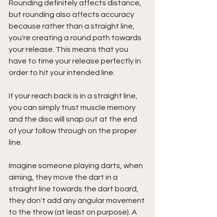
Rounding definitely affects distance, 
but rounding also affects accuracy 
because rather than a straight line, 
you're creating a round path towards 
your release. This means that you 
have to time your release perfectly in 
order to hit your intended line.
If your reach back is in a straight line, 
you can simply trust muscle memory 
and the disc will snap out at the end 
of your follow through on the proper 
line.
Imagine someone playing darts, when 
aiming, they move the dart in a 
straight line towards the dart board, 
they don't add any angular movement 
to the throw (at least on purpose). A 