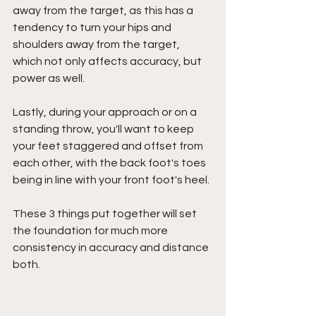
away from the target, as this has a 
tendency to turn your hips and 
shoulders away from the target, 
which not only affects accuracy, but 
power as well.
Lastly, during your approach or on a 
standing throw, you'll want to keep 
your feet staggered and offset from 
each other, with the back foot's toes 
being in line with your front foot's heel.
These 3 things put together will set 
the foundation for much more 
consistency in accuracy and distance 
both.