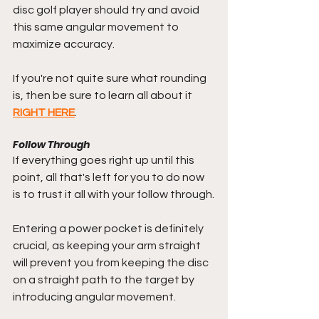
disc golf player should try and avoid 
this same angular movement to 
maximize accuracy.
If you're not quite sure what rounding 
is, then be sure to learn all about it 
RIGHT HERE
.
Follow Through
If everything goes right up until this 
point, all that's left for you to do now 
is to trust it all with your follow through.
Entering a power pocket is definitely 
crucial, as keeping your arm straight 
will prevent you from keeping the disc 
on a straight path to the target by 
introducing angular movement.