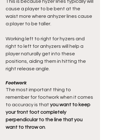
This is because hyzer lines typically will 
cause a player to be bent at the 
waist more where anhyzer lines cause 
a player to be taller. 
Working left to right for hyzers and 
right to left for anhyzers will help a 
player naturally get into these 
positions, aiding them in hitting the 
right release angle.
Footwork
The most important thing to 
remember for footwork when it comes 
to accuracy is that 
you want to keep 
your front foot completely 
perpendicular to the line that you 
want to throw on
.