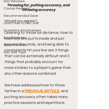
Disc Reviews
Throwing far, putting accuracy, and 
Course Reviews
throwing accuracy
Recommended Gear
Would you agree?
Learn How to Disc Golf
Questions and Answers
Learning to throw for distance, how to 
Bag Reviews
routinely sink putts inside and just 
beyond the circle, and being able to 
Gear Reviews
consistently hit your line are 3 things 
Disc Golf Trips
that can be extremely difficult and 3 
things that probably account for 
more strokes to a player's game than 
any other reasons combined.
We have addressed how to throw 
farther in a 
PREVIOUS ARTICLE
, and 
putting accuracy often takes many 
practice sessions and repetitions. 