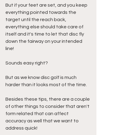
But if your feet are set, and you keep 
everything pointed towards the 
target until the reach back, 
everything else should take care of 
itself and it's time to let that disc fly 
down the fairway on your intended 
line!
Sounds easy right?
But as we know disc golf is much 
harder than it looks most of the time.
Besides these tips, there are a couple 
of other things to consider that aren't 
form related that can affect 
accuracy as well that we want to 
address quick!