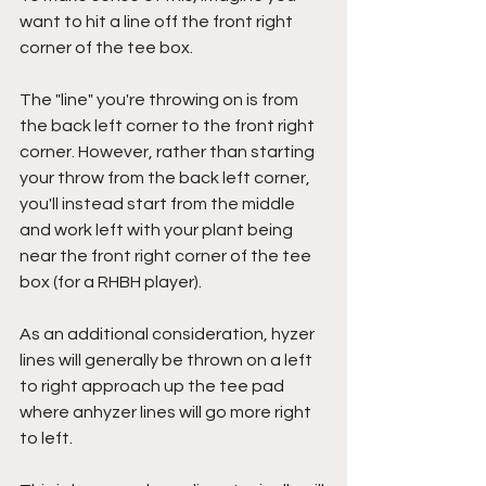
want to hit a line off the front right 
corner of the tee box. 
The "line" you're throwing on is from 
the back left corner to the front right 
corner. However, rather than starting 
your throw from the back left corner, 
you'll instead start from the middle 
and work left with your plant being 
near the front right corner of the tee 
box (for a RHBH player).
As an additional consideration, hyzer 
lines will generally be thrown on a left 
to right approach up the tee pad 
where anhyzer lines will go more right 
to left.