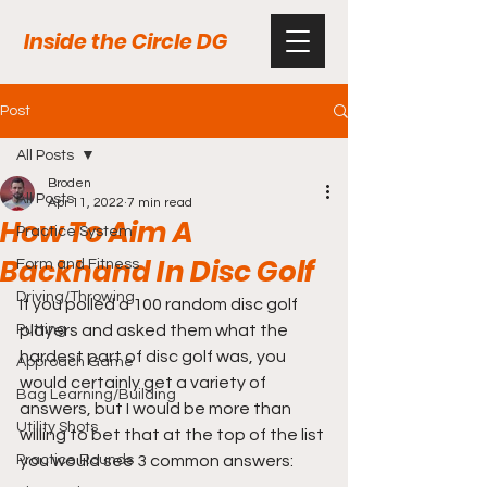
Inside the Circle DG
Post
All Posts
Broden
All Posts
Apr 11, 2022
7 min read
How To Aim A
Practice System
Backhand In Disc Golf
Form and Fitness
Driving/Throwing
If you polled a 100 random disc golf 
Putting
players and asked them what the 
hardest part of disc golf was, you 
Approach Game
would certainly get a variety of 
Bag Learning/Building
answers, but I would be more than 
Utility Shots
willing to bet that at the top of the list 
Practice Rounds
you would see 3 common answers: 