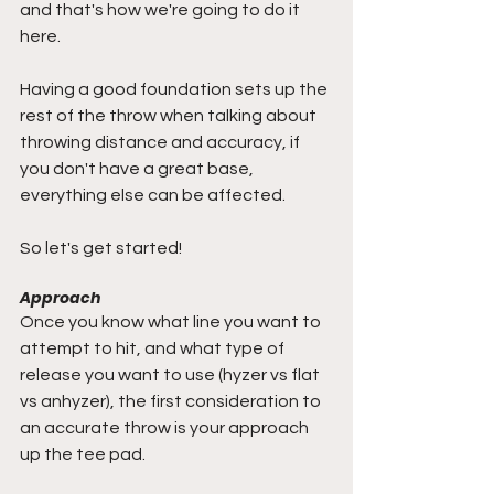
and that's how we're going to do it 
here. 
Having a good foundation sets up the 
rest of the throw when talking about 
throwing distance and accuracy, if 
you don't have a great base, 
everything else can be affected.
So let's get started!
Approach
Once you know what line you want to 
attempt to hit, and what type of 
release you want to use (hyzer vs flat 
vs anhyzer), the first consideration to 
an accurate throw is your approach 
up the tee pad.