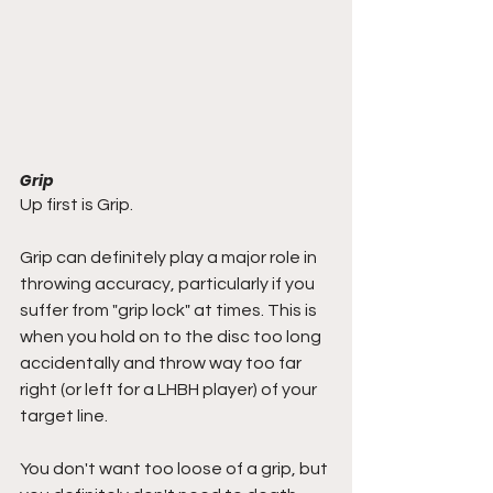
Grip
Up first is Grip.
Grip can definitely play a major role in 
throwing accuracy, particularly if you 
suffer from "grip lock" at times. This is 
when you hold on to the disc too long 
accidentally and throw way too far 
right (or left for a LHBH player) of your 
target line.
You don't want too loose of a grip, but 