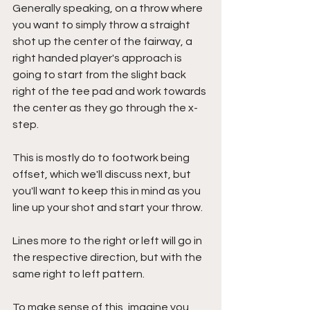
Generally speaking, on a throw where 
you want to simply throw a straight 
shot up the center of the fairway, a 
right handed player's approach is 
going to start from the slight back 
right of the tee pad and work towards 
the center as they go through the x-
step. 
This is mostly do to footwork being 
offset, which we'll discuss next, but 
you'll want to keep this in mind as you 
line up your shot and start your throw.
Lines more to the right or left will go in 
the respective direction, but with the 
same right to left pattern.
To make sense of this, imagine you 