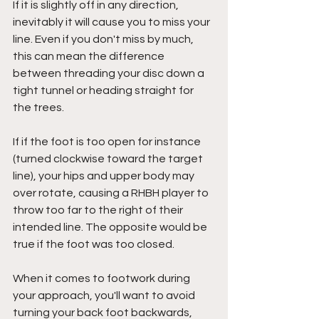
If it is slightly off in any direction, 
inevitably it will cause you to miss your 
line. Even if you don't miss by much, 
this can mean the difference 
between threading your disc down a 
tight tunnel or heading straight for 
the trees.
If if the foot is too open for instance 
(turned clockwise toward the target 
line), your hips and upper body may 
over rotate, causing a RHBH player to 
throw too far to the right of their 
intended line. The opposite would be 
true if the foot was too closed.
When it comes to footwork during 
your approach, you'll want to avoid 
turning your back foot backwards, 