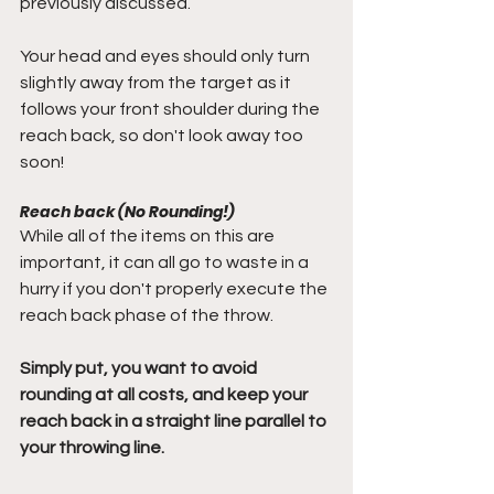
previously discussed.
Your head and eyes should only turn 
slightly away from the target as it 
follows your front shoulder during the 
reach back, so don't look away too 
soon!
Reach back (No Rounding!)
While all of the items on this are 
important, it can all go to waste in a 
hurry if you don't properly execute the 
reach back phase of the throw.
Simply put, you want to avoid 
rounding at all costs, and keep your 
reach back in a straight line parallel to 
your throwing line.