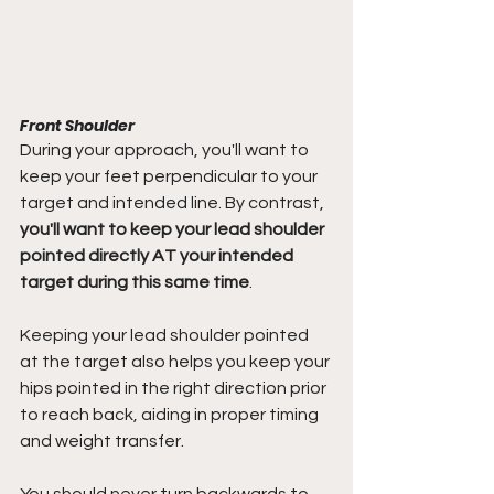
Front Shoulder
During your approach, you'll want to 
keep your feet perpendicular to your 
target and intended line. By contrast, 
you'll want to keep your lead shoulder 
pointed directly AT your intended 
target during this same time
.
Keeping your lead shoulder pointed 
at the target also helps you keep your 
hips pointed in the right direction prior 
to reach back, aiding in proper timing 
and weight transfer.
You should never turn backwards to 