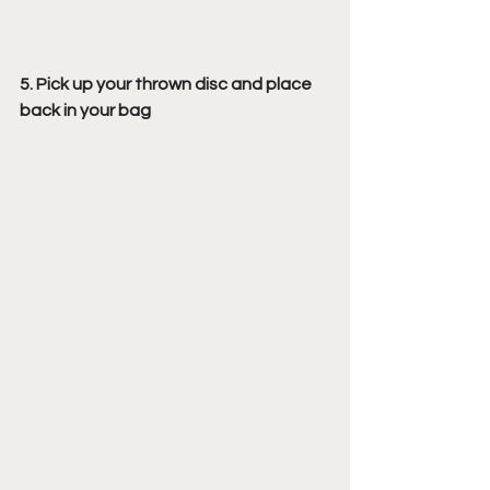
5. Pick up your thrown disc and place 
back in your bag