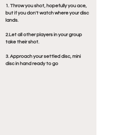
1. Throw you shot, hopefully you ace, 
but if you don't watch where your disc 
lands.
2.Let all other players in your group 
take their shot.
3. Approach your settled disc, mini 
disc in hand ready to go