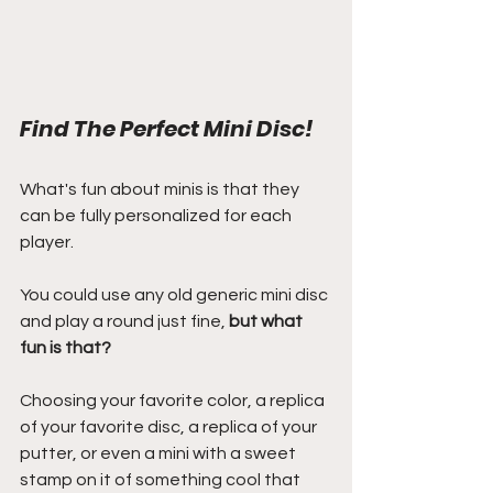
Find The Perfect Mini Disc!
What's fun about minis is that they 
can be fully personalized for each 
player.
You could use any old generic mini disc 
and play a round just fine, 
but what 
fun is that?
Choosing your favorite color, a replica 
of your favorite disc, a replica of your 
putter, or even a mini with a sweet 
stamp on it of something cool that 