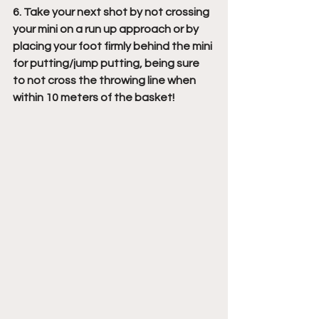
6. Take your next shot by not crossing 
your mini on a run up approach or by 
placing your foot firmly behind the mini 
for putting/jump putting, being sure 
to not cross the throwing line when 
within 10 meters of the basket!