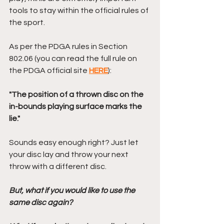
tools to stay within the official rules of 
the sport.
As per the PDGA rules in Section 
802.06 (you can read the full rule on 
the PDGA official site 
HERE
):
"The position of a thrown disc on the 
in-bounds playing surface marks the 
lie." 
Sounds easy enough right? Just let 
your disc lay and throw your next 
throw with a different disc.
But, what if you would like to use the 
same disc again? 