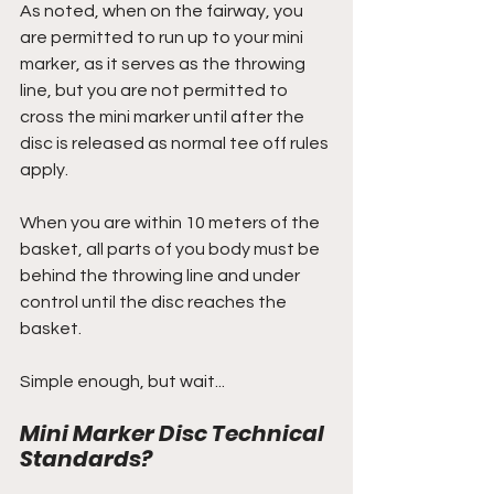
As noted, when on the fairway, you 
are permitted to run up to your mini 
marker, as it serves as the throwing 
line, but you are not permitted to 
cross the mini marker until after the 
disc is released as normal tee off rules 
apply.
When you are within 10 meters of the 
basket, all parts of you body must be 
behind the throwing line and under 
control until the disc reaches the 
basket.
Simple enough, but wait...
Mini Marker Disc Technical 
Standards?