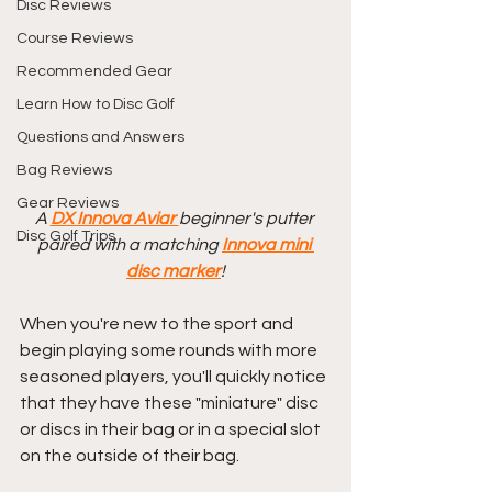
Disc Reviews
Course Reviews
Recommended Gear
Learn How to Disc Golf
Questions and Answers
Bag Reviews
Gear Reviews
A 
DX Innova Aviar 
beginner's putter 
Disc Golf Trips
paired with a matching 
Innova mini 
disc marker
!
When you're new to the sport and 
begin playing some rounds with more 
seasoned players, you'll quickly notice 
that they have these "miniature" disc 
or discs in their bag or in a special slot 
on the outside of their bag.