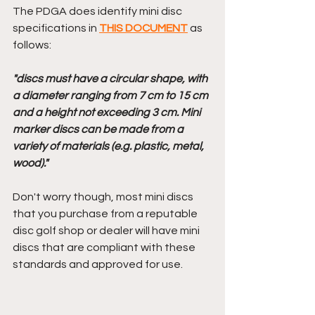
The PDGA does identify mini disc 
specifications in 
THIS DOCUMENT
 as 
follows: 
"discs must have a circular shape, with 
a diameter ranging from 7 cm to 15 cm 
and a height not exceeding 3 cm. Mini 
marker discs can be made from a 
variety of materials (e.g. plastic, metal, 
wood)."
Don't worry though, most mini discs 
that you purchase from a reputable 
disc golf shop or dealer will have mini 
discs that are compliant with these 
standards and approved for use.