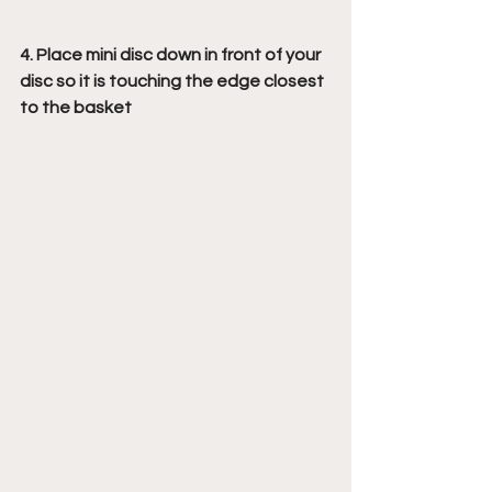
4. Place mini disc down in front of your 
disc so it is touching the edge closest 
to the basket