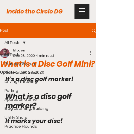
Inside the Circle DG
Post
All Posts
Broden
All Posts
Dec 28, 2020
4 min read
What is a Disc Golf Mini?
Practice System
Updated:
Dec 29, 2020
Form and Fitness
It's a disc golf marker!
Driving/Throwing
Putting
What is a disc golf 
Approach Game
marker?
Bag Learning/Building
Utility Shots
It marks your disc!
Practice Rounds