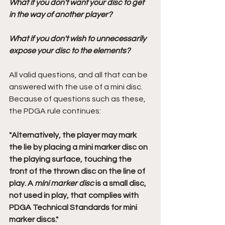
What if you don't want your disc to get 
in the way of another player? 
What if you don't wish to unnecessarily 
expose your disc to the elements?
All valid questions, and all that can be 
answered with the use of a mini disc. 
Because of questions such as these, 
the PDGA rule continues:
"Alternatively, the player may mark 
the lie by placing a mini marker disc on 
the playing surface, touching the 
front of the thrown disc on the line of 
play. A 
mini marker disc
 is a small disc, 
not used in play, that complies with 
PDGA Technical Standards for mini 
marker discs." 