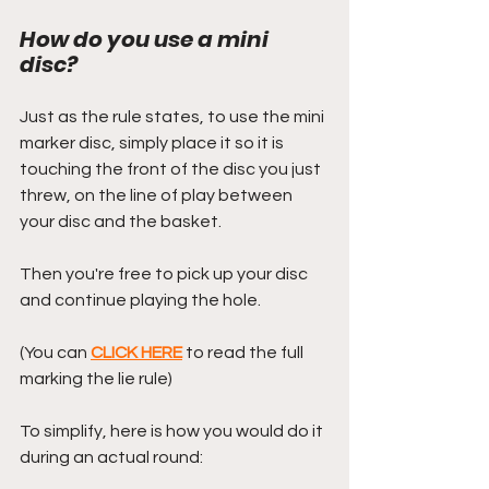
How do you use a mini 
disc?
Just as the rule states, to use the mini 
marker disc, simply place it so it is 
touching the front of the disc you just 
threw, on the line of play between 
your disc and the basket.
Then you're free to pick up your disc 
and continue playing the hole.
(You can 
CLICK HERE
 to read the full 
marking the lie rule)
To simplify, here is how you would do it 
during an actual round: