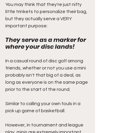
You may think that they're just nifty 
little trinkets to personalize their bag, 
but they actually serve a VERY 
important purpose:
They serve as a marker for 
where your disc lands!
In a casual round of disc golf among 
friends, whether or not you use a mini 
probably isn't that big of a deal, as 
long as everyone is on the same page 
prior to the start of the round.
Similar to calling your own fouls in a 
pick up game of basketball.
However, in tournament and league 
play, minis are extremely important 