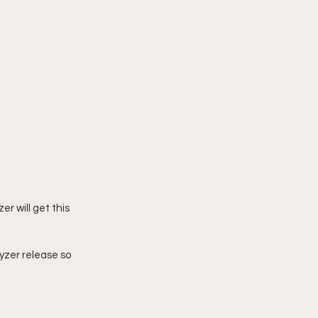
er will get this 
hyzer release so 