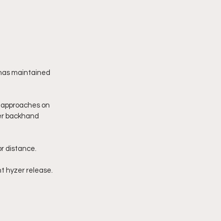
 has maintained 
d approaches on 
er backhand 
r distance.  
ht hyzer release. 