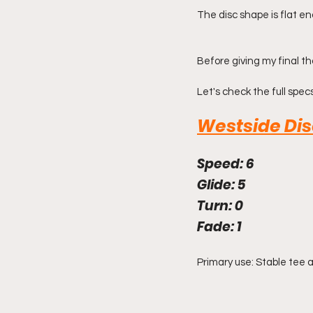
The disc shape is flat e
Before giving my final th
Let's check the full specs
Westside Di
Speed: 6
Glide: 5
Turn: 0
Fade: 1
Primary use: Stable tee 