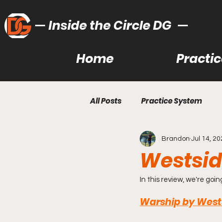
Inside the Circle DG
Home
Practi
All Posts
Practice System
Brandon
Jul 14, 2
Bag Learning/Building
Ut
Westsid
Recommended Gear
Lea
In this review, we're goin
Warship by Wests
Gear Reviews
Disc Golf T