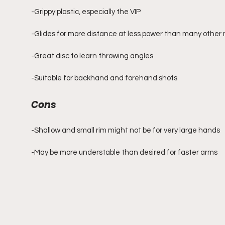
-Grippy plastic, especially the VIP
-Glides for more distance at less power than many other 
-Great disc to learn throwing angles
-Suitable for backhand and forehand shots
Cons
-Shallow and small rim might not be for very large hands
-May be more understable than desired for faster arms