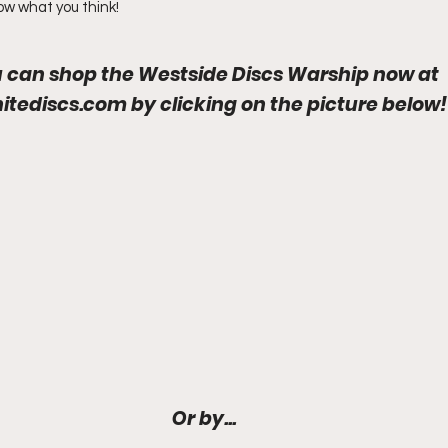
now what you think!
 can shop the Westside Discs Warship now at
initediscs.com
by clicking on the picture below!
Or by...