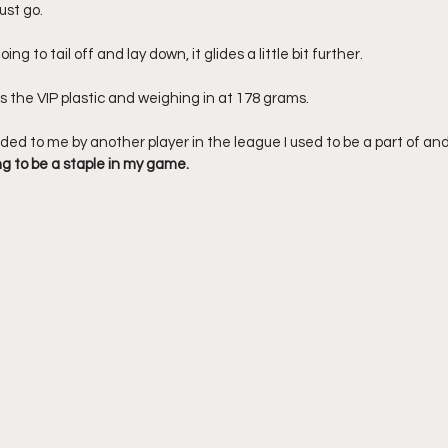
ust go. 
ing to tail off and lay down, it glides a little bit further. 
 the VIP plastic and weighing in at 178 grams. 
d to me by another player in the league I used to be a part of and
ng to be a staple in my game.