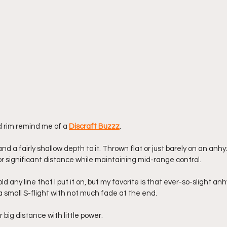
d rim remind me of a 
Discraft Buzzz
. 
and a fairly shallow depth to it. Thrown flat or just barely on an anhyz
or significant distance while maintaining mid-range control. 
d any line that I put it on, but my favorite is that ever-so-slight an
a small S-flight with not much fade at the end. 
 big distance with little power. 