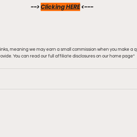
--> 
Clicking HERE
<--- 
e links, meaning we may earn a small commission when you make a q
rovide. You can read our full affiliate disclosures on our home page*