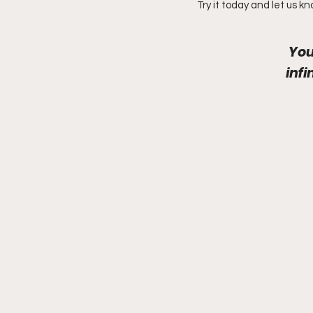
Try it today and let us k
You
inf