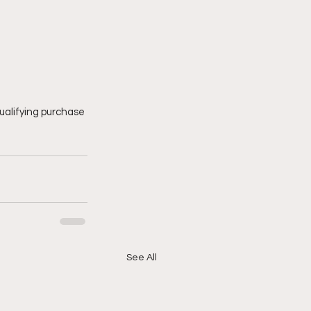
ualifying purchase 
See All