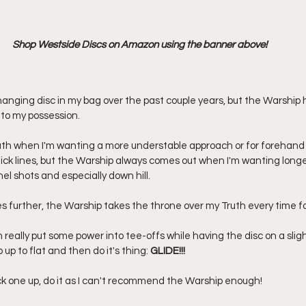
Shop Westside Discs on Amazon using the banner above!
anging disc in my bag over the past couple years, but the Warship
nto my possession. 
ruth when I'm wanting a more understable approach or for forehan
ick lines, but the Warship always comes out when I'm wanting long
l shots and especially down hill. 
es further, the Warship takes the throne over my Truth every time fo
n really put some power into tee-offs while having the disc on a slig
p up to flat and then do it's thing: 
GLIDE!!!
ick one up, do it as I can't recommend the Warship enough! 