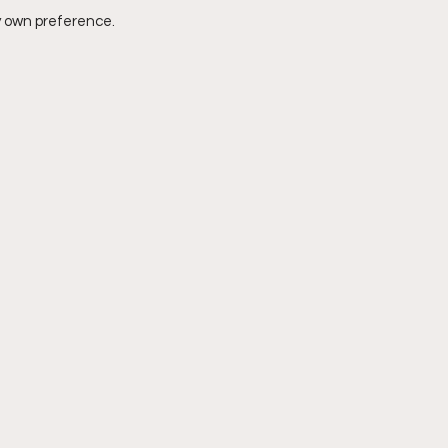
y own preference. 