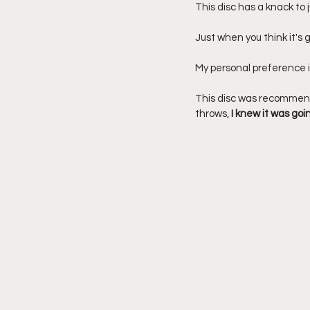
This disc has a knack to j
Just when you think it's go
My personal preference is
This disc was recommende
throws, 
I knew it was goi