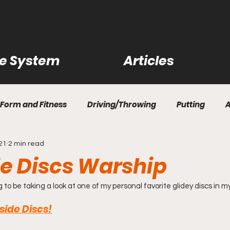
ce System
Articles
Form and Fitness
Driving/Throwing
Putting
021
2 min read
ility Shots
Practice Rounds
Disc Reviews
Cour
e Discs Warship
rn How to Disc Golf
Questions and Answers
Bag R
g to be taking a look at one of my personal favorite glidey discs in m
ide Discs!
rips