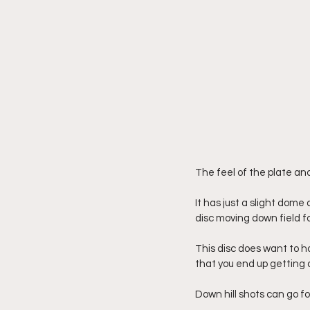
The feel of the plate an
It has just a slight dome 
disc moving down field f
This disc does want to hol
that you end up getting 
Down hill shots can go for