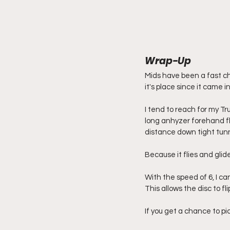
Wrap-Up
Mids have been a fast ch
it's place since it came i
I tend to reach for my T
long anhyzer forehand fl
distance down tight tunne
Because it flies and glid
With the speed of 6, I ca
This allows the disc to fli
If you get a chance to p