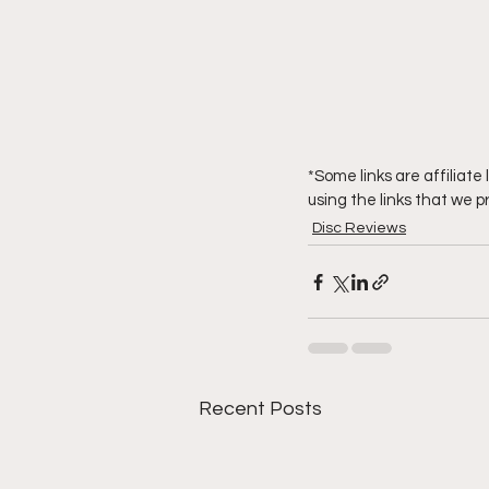
*Some links are affiliat
using the links that we p
Disc Reviews
Recent Posts