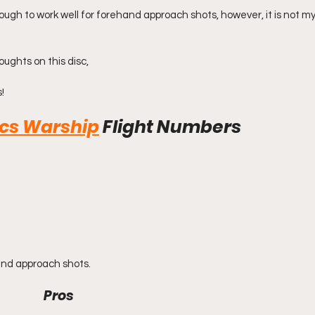
nough to work well for forehand approach shots, however, it is not m
oughts on this disc,
!
scs Warship
Flight Numbers
and approach shots.
Pros