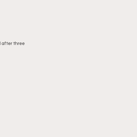
 after three 