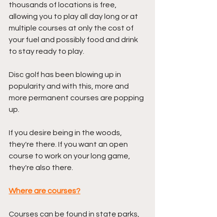
thousands of locations is free, 
allowing you to play all day long or at 
multiple courses at only the cost of 
your fuel and possibly food and drink 
to stay ready to play. 
Disc golf has been blowing up in 
popularity and with this, more and 
more permanent courses are popping 
up. 
If you desire being in the woods, 
they're there. If you want an open 
course to work on your long game, 
they're also there. 
Where are courses?
Courses can be found in state parks, 