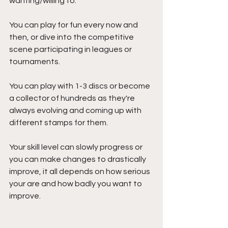
wanting/willing to. 
You can play for fun every now and 
then, or dive into the competitive 
scene participating in leagues or 
tournaments. 
You can play with 1-3 discs or become 
a collector of hundreds as they're 
always evolving and coming up with 
different stamps for them. 
Your skill level can slowly progress or 
you can make changes to drastically 
improve, it all depends on how serious 
your are and how badly you want to 
improve.