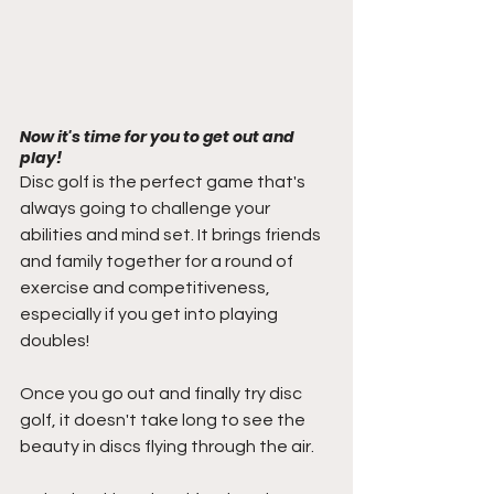
Now it's time for you to get out and 
play!
Disc golf is the perfect game that's 
always going to challenge your 
abilities and mind set. It brings friends 
and family together for a round of 
exercise and competitiveness, 
especially if you get into playing 
doubles! 
Once you go out and finally try disc 
golf, it doesn't take long to see the 
beauty in discs flying through the air. 