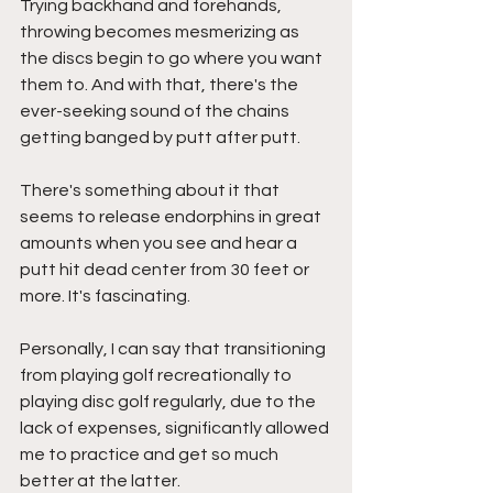
Trying backhand and forehands, 
throwing becomes mesmerizing as 
the discs begin to go where you want 
them to. And with that, there's the 
ever-seeking sound of the chains 
getting banged by putt after putt. 
There's something about it that 
seems to release endorphins in great 
amounts when you see and hear a 
putt hit dead center from 30 feet or 
more. It's fascinating. 
Personally, I can say that transitioning 
from playing golf recreationally to 
playing disc golf regularly, due to the 
lack of expenses, significantly allowed 
me to practice and get so much 
better at the latter. 