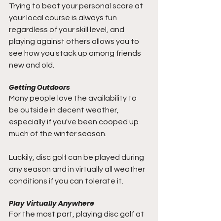
Trying to beat your personal score at 
your local course is always fun 
regardless of your skill level, and 
playing against others allows you to 
see how you stack up among friends 
new and old.
Getting Outdoors
Many people love the availability to 
be outside in decent weather, 
especially if you've been cooped up 
much of the winter season. 
Luckily, disc golf can be played during 
any season and in virtually all weather 
conditions if you can tolerate it.
Play Virtually Anywhere
For the most part, playing disc golf at 