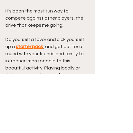
It's been the most fun way to 
compete against other players, the 
drive that keeps me going. 
Do yourself a favor and pick yourself 
up a 
starter pack
, and get out for a 
round with your friends and family to 
introduce more people to this 
beautiful activity. Playing locally or 
during travel makes getting some 
discs well worth the investment. 
---> 
Best Disc Golf Starter 
Packs
 <---
If you'd rather buy a full bag worth of 
discs over getting a starter pack, 
then I suggest checking out 
THIS 