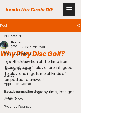
Inside the Circle DG
Post
All Posts
Brandon
All Posts
Jun 13, 2022
4 min read
Why Play Disc Golf?
Practice System
Form and Fitness
I get this question all the time from 
those who don't play or are intrigued 
Driving/Throwing
to play, and it gets me all kinds of 
Putting
amped up to answer! 
Approach Game
Bag Learning/Building
So without wasting any time, let's get 
into it!
Utility Shots
Practice Rounds