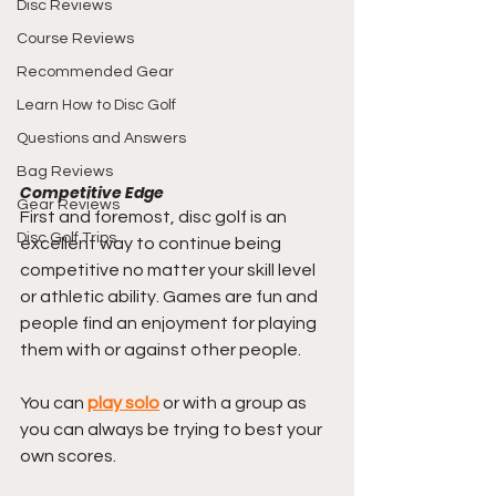
Disc Reviews
Course Reviews
Recommended Gear
Learn How to Disc Golf
Questions and Answers
Bag Reviews
Competitive Edge
Gear Reviews
First and foremost, disc golf is an 
Disc Golf Trips
excellent way to continue being 
competitive no matter your skill level 
or athletic ability. Games are fun and 
people find an enjoyment for playing 
them with or against other people.
You can 
play solo
 or with a group as 
you can always be trying to best your 
own scores.