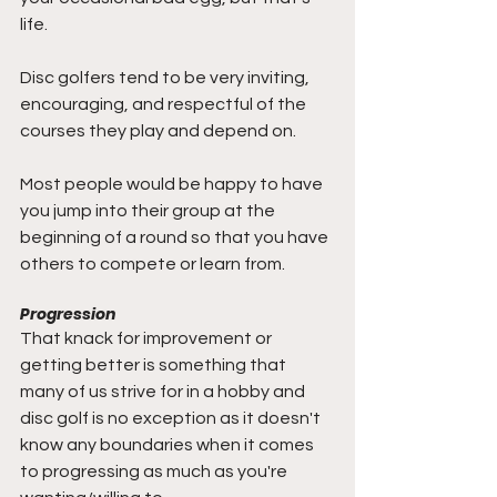
life. 
Disc golfers tend to be very inviting, 
encouraging, and respectful of the 
courses they play and depend on. 
Most people would be happy to have 
you jump into their group at the 
beginning of a round so that you have 
others to compete or learn from. 
Progression
That knack for improvement or 
getting better is something that 
many of us strive for in a hobby and 
disc golf is no exception as it doesn't 
know any boundaries when it comes 
to progressing as much as you're 