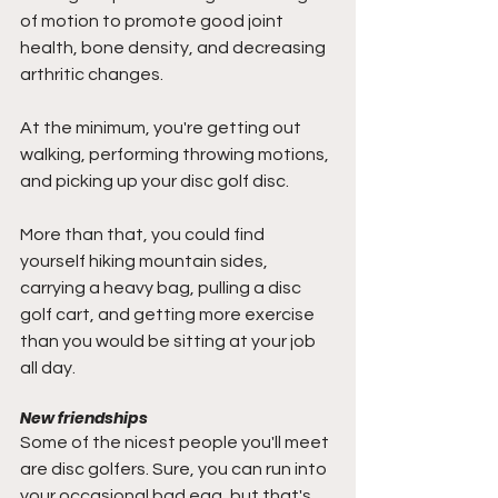
of motion to promote good joint 
health, bone density, and decreasing 
arthritic changes. 
At the minimum, you're getting out 
walking, performing throwing motions, 
and picking up your disc golf disc. 
More than that, you could find 
yourself hiking mountain sides, 
carrying a heavy bag, pulling a disc 
golf cart, and getting more exercise 
than you would be sitting at your job 
all day. 
New friendships
Some of the nicest people you'll meet 
are disc golfers. Sure, you can run into 
your occasional bad egg, but that's 