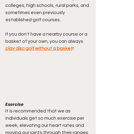
colleges, high schools, rural parks, and 
sometimes even previously 
established golf courses. 
If you don't have a nearby course or a 
basket of your own, you can always 
play disc golf without a basket
!
Exercise
It is recommended that we as 
individuals get so much exercise per 
week, elevating our heart rates and 
moving our joints through their ranges 